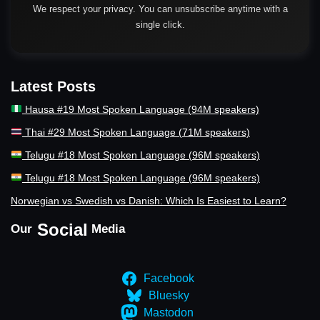
We respect your privacy. You can unsubscribe anytime with a
single click.
Latest Posts
Hausa #19 Most Spoken Language (94M speakers)
Thai #29 Most Spoken Language (71M speakers)
Telugu #18 Most Spoken Language (96M speakers)
Telugu #18 Most Spoken Language (96M speakers)
Norwegian vs Swedish vs Danish: Which Is Easiest to Learn?
Social
Our
Media
Facebook
Bluesky
Mastodon