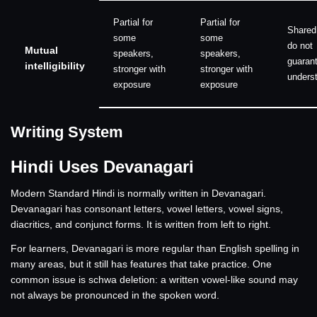
Partial for
Partial for
Shared
some
some
do not
Mutual
speakers,
speakers,
guarant
intelligibility
stronger with
stronger with
unders
exposure
exposure
Writing System
Hindi Uses Devanagari
Modern Standard Hindi is normally written in Devanagari.
Devanagari has consonant letters, vowel letters, vowel signs,
diacritics, and conjunct forms. It is written from left to right.
For learners, Devanagari is more regular than English spelling in
many areas, but it still has features that take practice. One
common issue is schwa deletion: a written vowel-like sound may
not always be pronounced in the spoken word.