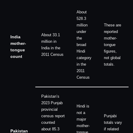
About
528.3
million
These are
under
reported
About 33.1
India
the
mother-
million in
mother-
broad
tongue
India in the
tongue
Hindi
figures,
2011 Census
count
category
not global
in the
totals.
2011
Census
Pakistan’s
2023 Punjab
Hindi is
provincial
not a
census report
Punjabi
major
counted
totals vary
mother-
about 85.3
if related
Pakistan
tongue