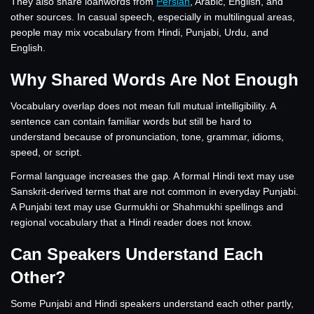
They also share loanwords from
Persian
, Arabic, English, and
other sources. In casual speech, especially in multilingual areas,
people may mix vocabulary from Hindi, Punjabi, Urdu, and
English.
Why Shared Words Are Not Enough
Vocabulary overlap does not mean full mutual intelligibility. A
sentence can contain familiar words but still be hard to
understand because of pronunciation, tone, grammar, idioms,
speed, or script.
Formal language increases the gap. A formal Hindi text may use
Sanskrit-derived terms that are not common in everyday Punjabi.
A Punjabi text may use Gurmukhi or Shahmukhi spellings and
regional vocabulary that a Hindi reader does not know.
Can Speakers Understand Each
Other?
Some Punjabi and Hindi speakers understand each other partly,