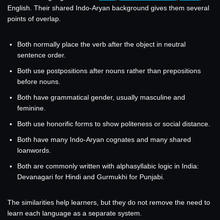
English. Their shared Indo-Aryan background gives them several
points of overlap.
Both normally place the verb after the object in neutral
sentence order.
Both use postpositions after nouns rather than prepositions
before nouns.
Both have grammatical gender, usually masculine and
feminine.
Both use honorific forms to show politeness or social distance.
Both have many Indo-Aryan cognates and many shared
loanwords.
Both are commonly written with alphasyllabic logic in India:
Devanagari for Hindi and Gurmukhi for Punjabi.
The similarities help learners, but they do not remove the need to
learn each language as a separate system.