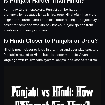
Is Punjabi Harder Than Hindi?
For many English speakers, Punjabi can be harder in
pronunciation because it has lexical tone. Hindi often has more
beginner resources and one main standard script. Punjabi may be
easier for someone who already knows Punjabi speech from
family or community exposure.
Is Hindi Closer to Punjabi or Urdu?
Hindi is much closer to Urdu in grammar and everyday structure.
Punjabi is related to Hindi, but it is a separate Indo-Aryan
language with its own tone system, scripts, and standard forms.