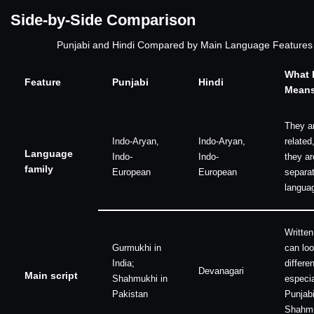
Side-by-Side Comparison
Punjabi and Hindi Compared by Main Language Features
What I
Feature
Punjabi
Hindi
Mean
They a
Indo-Aryan,
Indo-Aryan,
related
Language
Indo-
Indo-
they ar
family
European
European
separa
langua
Written
Gurmukhi in
can loo
India;
differen
Devanagari
Main script
Shahmukhi in
especia
Pakistan
Punjabi
Shahmu