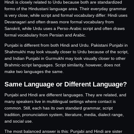
Hindi is closely related to Urdu because both are standardized
forms of the Hindustani language area. Their everyday grammar
is very close, while script and formal vocabulary differ: Hindi uses
Devanagari and often draws more formal vocabulary from
Sanskrit, while Urdu uses a Perso-Arabic script and often draws
formal vocabulary from Persian and Arabic.
Punjabi is different from both Hindi and Urdu. Pakistani Punjabi in
Shahmukhi may look visually closer to Urdu because of the script,
and Indian Punjabi in Gurmukhi may look visually closer to other
Brahmic-script languages. Script similarity, however, does not
make two languages the same.
Same Language or Different Language?
Punjabi and Hindi are different languages. They are related, and
many speakers live in multilingual settings where contact is
common. Still, each has its own standard grammar, script
tradition, pronunciation system, literature, media, dialect range,
and social use.
The most balanced answer is this: Punjabi and Hindi are sister