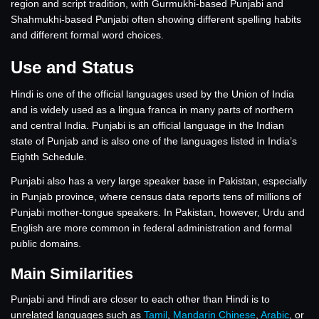
region and script tradition, with Gurmukhi-based Punjabi and
Shahmukhi-based Punjabi often showing different spelling habits
and different formal word choices.
Use and Status
Hindi is one of the official languages used by the Union of India
and is widely used as a lingua franca in many parts of northern
and central India. Punjabi is an official language in the Indian
state of Punjab and is also one of the languages listed in India’s
Eighth Schedule.
Punjabi also has a very large speaker base in Pakistan, especially
in Punjab province, where census data reports tens of millions of
Punjabi mother-tongue speakers. In Pakistan, however, Urdu and
English are more common in federal administration and formal
public domains.
Main Similarities
Punjabi and Hindi are closer to each other than Hindi is to
unrelated languages such as
Tamil
,
Mandarin Chinese
,
Arabic
, or