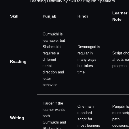
Learning Difficulty by Skill for English Speakers
Learner
Skill
Punjabi
Hindi
Note
Gurmukhi is
learnable, but
Shahmukhi
Devanagari is
requires a
regular in
Script ch
different
many ways
affects ea
Reading
script
but takes
progress.
direction and
time
letter
behavior
Harder if the
One main
Punjabi h
learner wants
standard
more scrip
both
Writing
script for
path
Gurmukhi and
most learners
decisions
Shahmukhi