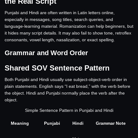
the Real Script
Punjabi and Hindi are often written in Latin letters online,
especially in messages, song titles, search queries, and
language-learning material. Romanization can help beginners, but
it hides many script details. It may also fail to show tone, retroflex
consonants, vowel length, nasalization, or exact spelling.
Grammar and Word Order
Shared SOV Sentence Pattern
Both Punjabi and Hindi usually use subject-object-verb order in
plain statements. English says “I eat bread,” with the verb before
the object. Hindi and Punjabi normally place the verb after the
object.
Simple Sentence Pattern in Punjabi and Hindi
Meaning
Punjabi
Hindi
Grammar Note