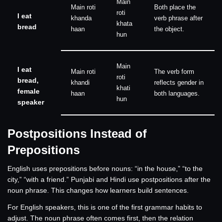
Main
Main roti
Both place the
roti
I eat
khanda
verb phrase after
khata
bread
haan
the object.
hun
Main
I eat
Main roti
The verb form
roti
bread,
khandi
reflects gender in
khati
female
haan
both languages.
hun
speaker
Postpositions Instead of
Prepositions
English uses prepositions before nouns: “in the house,” “to the
city,” “with a friend.” Punjabi and Hindi use postpositions after the
noun phrase. This changes how learners build sentences.
For English speakers, this is one of the first grammar habits to
adjust. The noun phrase often comes first, then the relation