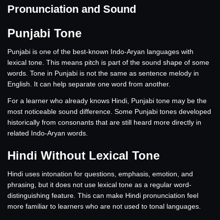
Pronunciation and Sound
Punjabi Tone
Punjabi is one of the best-known Indo-Aryan languages with
lexical tone. This means pitch is part of the sound shape of some
words. Tone in Punjabi is not the same as sentence melody in
English. It can help separate one word from another.
For a learner who already knows Hindi, Punjabi tone may be the
most noticeable sound difference. Some Punjabi tones developed
historically from consonants that are still heard more directly in
related Indo-Aryan words.
Hindi Without Lexical Tone
Hindi uses intonation for questions, emphasis, emotion, and
phrasing, but it does not use lexical tone as a regular word-
distinguishing feature. This can make Hindi pronunciation feel
more familiar to learners who are not used to tonal languages.