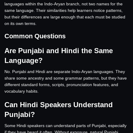
languages within the Indo-Aryan branch, not two names for the
same language. Their similarities help learners notice patterns,
but their differences are large enough that each must be studied
on its own terms.
Common Questions
Are Punjabi and Hindi the Same
Language?
No. Punjabi and Hindi are separate Indo-Aryan languages. They
share some ancestry and some grammar patterns, but they have
different standard forms, scripts, pronunciation features, and
vocabulary habits.
Can Hindi Speakers Understand
Punjabi?
Some Hindi speakers can understand parts of Punjabi, especially
if they have heard it often. Without exposure, natural Punjabi