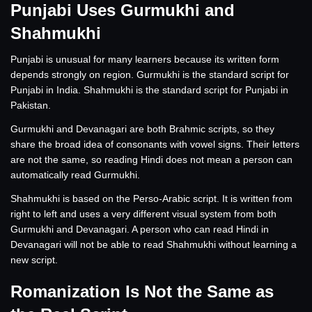
Punjabi Uses Gurmukhi and
Shahmukhi
Punjabi is unusual for many learners because its written form
depends strongly on region. Gurmukhi is the standard script for
Punjabi in India. Shahmukhi is the standard script for Punjabi in
Pakistan.
Gurmukhi and Devanagari are both Brahmic scripts, so they
share the broad idea of consonants with vowel signs. Their letters
are not the same, so reading Hindi does not mean a person can
automatically read Gurmukhi.
Shahmukhi is based on the Perso-Arabic script. It is written from
right to left and uses a very different visual system from both
Gurmukhi and Devanagari. A person who can read Hindi in
Devanagari will not be able to read Shahmukhi without learning a
new script.
Romanization Is Not the Same as