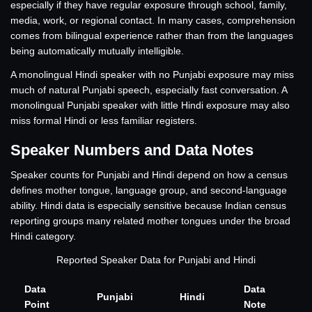
especially if they have regular exposure through school, family,
media, work, or regional contact. In many cases, comprehension
comes from bilingual experience rather than from the languages
being automatically mutually intelligible.
A monolingual Hindi speaker with no Punjabi exposure may miss
much of natural Punjabi speech, especially fast conversation. A
monolingual Punjabi speaker with little Hindi exposure may also
miss formal Hindi or less familiar registers.
Speaker Numbers and Data Notes
Speaker counts for Punjabi and Hindi depend on how a census
defines mother tongue, language group, and second-language
ability. Hindi data is especially sensitive because Indian census
reporting groups many related mother tongues under the broad
Hindi category.
Reported Speaker Data for Punjabi and Hindi
Data
Data
Punjabi
Hindi
Point
Note