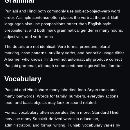
Grammar
Punjabi and Hindi both commonly use subject-object-verb word
order. A simple sentence often places the verb at the end. Both
languages also use postpositions rather than English-style
prepositions, and both mark grammatical gender in many nouns,
adjectives, and verb forms.
The details are not identical. Verb forms, pronouns, plural
marking, case patterns, auxiliary verbs, and honorific usage differ.
A learner who knows Hindi will not automatically produce correct
Punjabi grammar, although some sentence logic will feel familiar.
Vocabulary
Punjabi and Hindi share many inherited Indo-Aryan roots and
many loanwords. Words for family, numbers, everyday actions,
food, and basic objects may look or sound related.
Formal vocabulary often separates them more. Standard Hindi
may use many Sanskrit-derived words in education,
administration, and formal writing. Punjabi vocabulary varies by