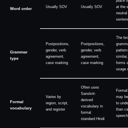
place t
Usually SOV
Usually SOV
at the 
Word order
neutral
senten
The br
Postpositions,
Postpositions,
gramm
gender, verb
gender, verb
pattern
Grammar
agreement,
agreement,
similar,
type
case marking
case marking
forms 
usage d
Often uses
Formal
Sanskrit-
Varies by
may be
derived
Formal
region, script,
to und
vocabulary in
vocabulary
and register
than c
formal
speech
standard Hindi