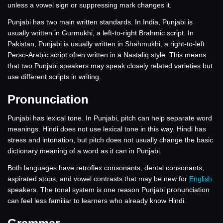
unless a vowel sign or suppressing mark changes it.
Punjabi has two main written standards. In India, Punjabi is
usually written in Gurmukhi, a left-to-right Brahmic script. In
Pakistan, Punjabi is usually written in Shahmukhi, a right-to-left
Perso-Arabic script often written in a Nastaliq style. This means
that two Punjabi speakers may speak closely related varieties but
use different scripts in writing.
Pronunciation
Punjabi has lexical tone. In Punjabi, pitch can help separate word
meanings. Hindi does not use lexical tone in this way. Hindi has
stress and intonation, but pitch does not usually change the basic
dictionary meaning of a word as it can in Punjabi.
Both languages have retroflex consonants, dental consonants,
aspirated stops, and vowel contrasts that may be new for
English
speakers. The tonal system is one reason Punjabi pronunciation
can feel less familiar to learners who already know Hindi.