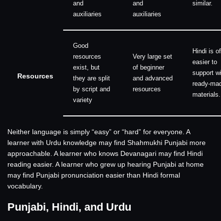
and
and
similar.
auxiliaries
auxiliaries
Good
Hindi is o
resources
Very large set
easier to
exist, but
of beginner
support w
Resources
they are split
and advanced
ready-ma
by script and
resources
materials.
variety
Neither language is simply “easy” or “hard” for everyone. A
learner with Urdu knowledge may find Shahmukhi Punjabi more
approachable. A learner who knows Devanagari may find Hindi
reading easier. A learner who grew up hearing Punjabi at home
may find Punjabi pronunciation easier than Hindi formal
vocabulary.
Punjabi, Hindi, and Urdu