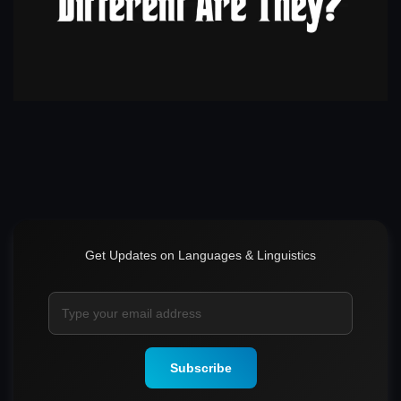
Get Updates on Languages & Linguistics
Subscribe