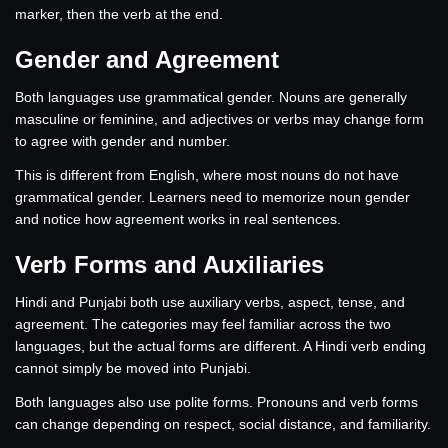
marker, then the verb at the end.
Gender and Agreement
Both languages use grammatical gender. Nouns are generally
masculine or feminine, and adjectives or verbs may change form
to agree with gender and number.
This is different from English, where most nouns do not have
grammatical gender. Learners need to memorize noun gender
and notice how agreement works in real sentences.
Verb Forms and Auxiliaries
Hindi and Punjabi both use auxiliary verbs, aspect, tense, and
agreement. The categories may feel familiar across the two
languages, but the actual forms are different. A Hindi verb ending
cannot simply be moved into Punjabi.
Both languages also use polite forms. Pronouns and verb forms
can change depending on respect, social distance, and familiarity.