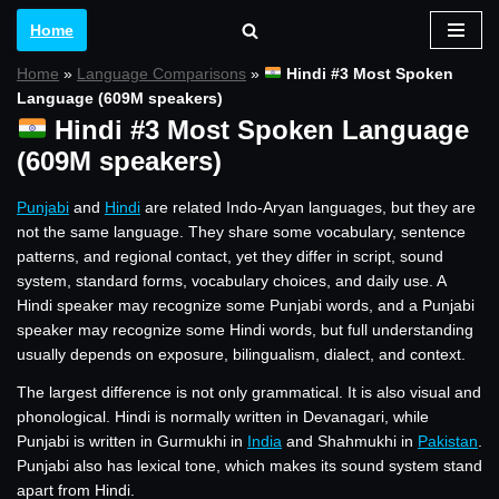
Home
Skip
Home
»
Language Comparisons
»
Hindi #3 Most Spoken
to
Language (609M speakers)
content
Hindi #3 Most Spoken Language
(609M speakers)
Punjabi
and
Hindi
are related Indo-Aryan languages, but they are
not the same language. They share some vocabulary, sentence
patterns, and regional contact, yet they differ in script, sound
system, standard forms, vocabulary choices, and daily use. A
Hindi speaker may recognize some Punjabi words, and a Punjabi
speaker may recognize some Hindi words, but full understanding
usually depends on exposure, bilingualism, dialect, and context.
The largest difference is not only grammatical. It is also visual and
phonological. Hindi is normally written in Devanagari, while
Punjabi is written in Gurmukhi in
India
and Shahmukhi in
Pakistan
.
Punjabi also has lexical tone, which makes its sound system stand
apart from Hindi.