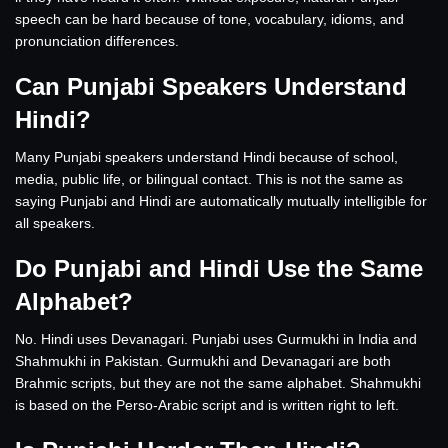
speech can be hard because of tone, vocabulary, idioms, and
pronunciation differences.
Can Punjabi Speakers Understand
Hindi?
Many Punjabi speakers understand Hindi because of school,
media, public life, or bilingual contact. This is not the same as
saying Punjabi and Hindi are automatically mutually intelligible for
all speakers.
Do Punjabi and Hindi Use the Same
Alphabet?
No. Hindi uses Devanagari. Punjabi uses Gurmukhi in India and
Shahmukhi in Pakistan. Gurmukhi and Devanagari are both
Brahmic scripts, but they are not the same alphabet. Shahmukhi
is based on the Perso-Arabic script and is written right to left.