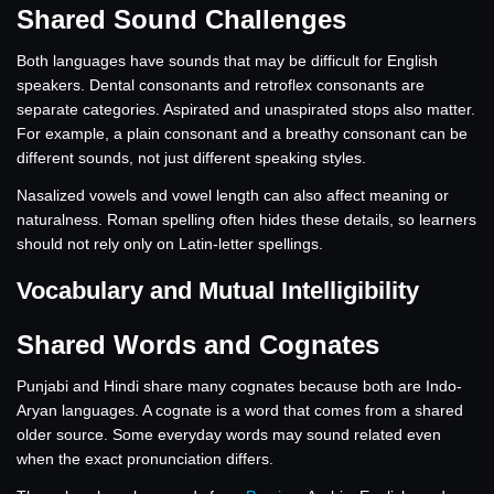
Shared Sound Challenges
Both languages have sounds that may be difficult for English
speakers. Dental consonants and retroflex consonants are
separate categories. Aspirated and unaspirated stops also matter.
For example, a plain consonant and a breathy consonant can be
different sounds, not just different speaking styles.
Nasalized vowels and vowel length can also affect meaning or
naturalness. Roman spelling often hides these details, so learners
should not rely only on Latin-letter spellings.
Vocabulary and Mutual Intelligibility
Shared Words and Cognates
Punjabi and Hindi share many cognates because both are Indo-
Aryan languages. A cognate is a word that comes from a shared
older source. Some everyday words may sound related even
when the exact pronunciation differs.