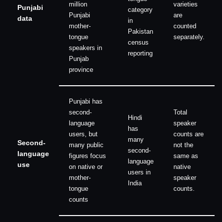
million
varieties
Punjabi
category
Punjabi
are
data
in
mother-
counted
Pakistan
tongue
separately.
census
speakers in
reporting
Punjab
province
Punjabi has
second-
Total
Hindi
language
speaker
has
users, but
counts are
many
Second-
many public
not the
second-
language
figures focus
same as
language
use
on native or
native
users in
mother-
speaker
India
tongue
counts.
counts