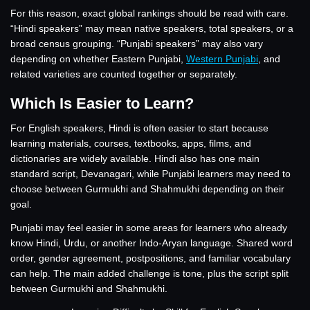
For this reason, exact global rankings should be read with care.
“Hindi speakers” may mean native speakers, total speakers, or a
broad census grouping. “Punjabi speakers” may also vary
depending on whether Eastern Punjabi,
Western Punjabi
, and
related varieties are counted together or separately.
Which Is Easier to Learn?
For English speakers, Hindi is often easier to start because
learning materials, courses, textbooks, apps, films, and
dictionaries are widely available. Hindi also has one main
standard script, Devanagari, while Punjabi learners may need to
choose between Gurmukhi and Shahmukhi depending on their
goal.
Punjabi may feel easier in some areas for learners who already
know Hindi, Urdu, or another Indo-Aryan language. Shared word
order, gender agreement, postpositions, and familiar vocabulary
can help. The main added challenge is tone, plus the script split
between Gurmukhi and Shahmukhi.