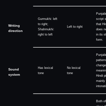
Punjab
Gurmukhi: left
script s
to right;
that Hi
Writing
Left to right
Shahmukhi:
does n
direction
right to left
in its 
form.
Punjabi
pattern
change
Has lexical
No lexical
Sound
meanin
tone
tone
system
Hindi p
mainly 
intonat
Both of