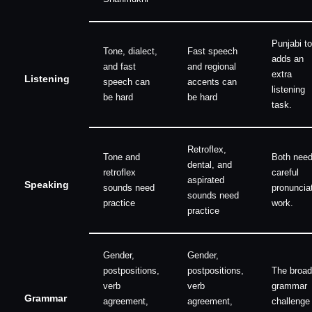
Punjabi t
Tone, dialect,
Fast speech
adds an
and fast
and regional
extra
Listening
speech can
accents can
listening
be hard
be hard
task.
Retroflex,
Tone and
Both nee
dental, and
retroflex
careful
aspirated
Speaking
sounds need
pronuncia
sounds need
practice
work.
practice
Gender,
Gender,
postpositions,
postpositions,
The broad
verb
verb
grammar
Grammar
agreement,
agreement,
challenge 