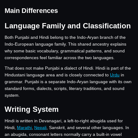
Main Differences
Language Family and Classification
Both Punjabi and Hindi belong to the Indo-Aryan branch of the
Indo-European language family. This shared ancestry explains
why some basic vocabulary, grammatical patterns, and sound
correspondences feel familiar across the two languages.
That does not make Punjabi a dialect of Hindi. Hindi is part of the
Hindustani language area and is closely connected to
Urdu
in
grammar. Punjabi is a separate Indo-Aryan language with its own
standard forms, dialects, scripts, literary traditions, and sound
system.
Writing System
Hindi is written in Devanagari, a left-to-right abugida used for
Hindi,
Marathi
,
Nepali
, Sanskrit, and several other languages. In
an abugida, consonant letters normally carry a built-in vowel