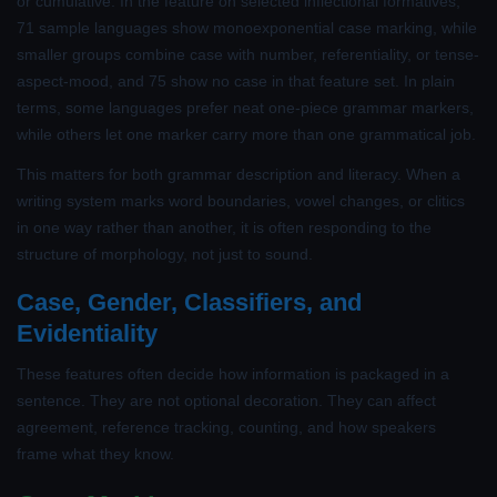
or cumulative. In the feature on selected inflectional formatives,
71 sample languages show monoexponential case marking, while
smaller groups combine case with number, referentiality, or tense-
aspect-mood, and 75 show no case in that feature set. In plain
terms, some languages prefer neat one-piece grammar markers,
while others let one marker carry more than one grammatical job.
This matters for both grammar description and literacy. When a
writing system marks word boundaries, vowel changes, or clitics
in one way rather than another, it is often responding to the
structure of morphology, not just to sound.
Case, Gender, Classifiers, and
Evidentiality
These features often decide how information is packaged in a
sentence. They are not optional decoration. They can affect
agreement, reference tracking, counting, and how speakers
frame what they know.