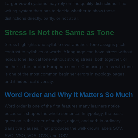
Larger vowel systems may rely on fine quality distinctions. The
writing system then has to decide whether to show those
distinctions directly, partly, or not at all.
Stress Is Not the Same as Tone
Stress highlights one syllable over another. Tone assigns pitch
contrast to syllables or words. A language can have stress without
lexical tone, lexical tone without strong stress, both together, or
neither in the familiar European sense. Confusing stress with tone
is one of the most common beginner errors in typology pages,
and it hides real diversity.
Word Order and Why It Matters So Much
Word order is one of the first features many learners notice
because it shapes the whole sentence. In typology, the basic
question is the order of subject, object, and verb in ordinary
transitive clauses. That produces the well-known labels SOV,
SVO, VSO, VOS, OVS, and OSV.