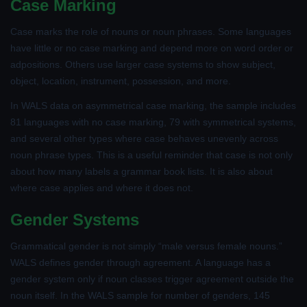
Case Marking
Case marks the role of nouns or noun phrases. Some languages
have little or no case marking and depend more on word order or
adpositions. Others use larger case systems to show subject,
object, location, instrument, possession, and more.
In WALS data on asymmetrical case marking, the sample includes
81 languages with no case marking, 79 with symmetrical systems,
and several other types where case behaves unevenly across
noun phrase types. This is a useful reminder that case is not only
about how many labels a grammar book lists. It is also about
where case applies and where it does not.
Gender Systems
Grammatical gender is not simply “male versus female nouns.”
WALS defines gender through agreement. A language has a
gender system only if noun classes trigger agreement outside the
noun itself. In the WALS sample for number of genders, 145