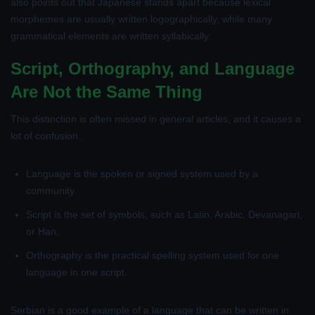
also points out that Japanese stands apart because lexical
morphemes are usually written logographically, while many
grammatical elements are written syllabically.
Script, Orthography, and Language
Are Not the Same Thing
This distinction is often missed in general articles, and it causes a
lot of confusion.
Language
is the spoken or signed system used by a
community.
Script
is the set of symbols, such as Latin, Arabic, Devanagari,
or Han.
Orthography
is the practical spelling system used for one
language in one script.
Serbian is a good example of a language that can be written in