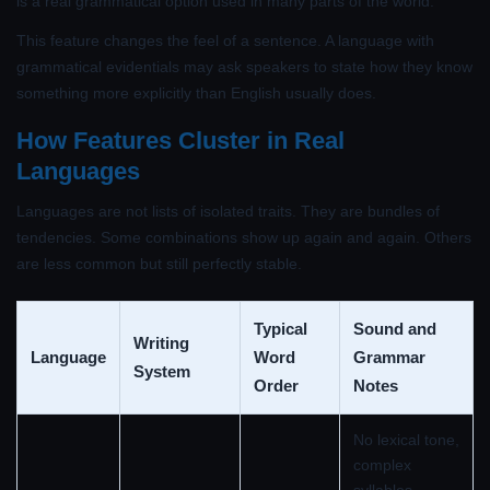
is a real grammatical option used in many parts of the world.
This feature changes the feel of a sentence. A language with
grammatical evidentials may ask speakers to state how they know
something more explicitly than English usually does.
How Features Cluster in Real
Languages
Languages are not lists of isolated traits. They are bundles of
tendencies. Some combinations show up again and again. Others
are less common but still perfectly stable.
Typical
Sound and
Writing
Language
Word
Grammar
System
Order
Notes
No lexical tone,
complex