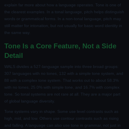
explain far more about how a language operates. Tone is one of
the clearest examples. In a tonal language, pitch helps distinguish
words or grammatical forms. In a non-tonal language, pitch may
still matter for intonation, but not usually for basic word identity in
the same way.
Tone Is a Core Feature, Not a Side
Detail
WALS divides a 527-language sample into three broad groups:
307 languages with no tones, 132 with a simple tone system, and
88 with a complex tone system. That works out to about 58.3%
with no tones, 25.0% with simple tone, and 16.7% with complex
tone. So tonal systems are not rare at all. They are a major part
of global language diversity.
Tone systems vary in shape. Some use level contrasts such as
high, mid, and low. Others use contour contrasts such as rising
and falling. A language can also use tone in grammar, not just in