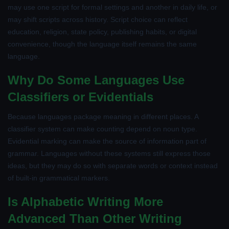
may use one script for formal settings and another in daily life, or
may shift scripts across history. Script choice can reflect
education, religion, state policy, publishing habits, or digital
convenience, though the language itself remains the same
language.
Why Do Some Languages Use
Classifiers or Evidentials
Because languages package meaning in different places. A
classifier system can make counting depend on noun type.
Evidential marking can make the source of information part of
grammar. Languages without these systems still express those
ideas, but they may do so with separate words or context instead
of built-in grammatical markers.
Is Alphabetic Writing More
Advanced Than Other Writing