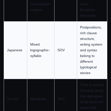
romanization
many
support
European
languages
Postpositions,
rich clause
structure,
Mixed
writing system
Japanese
logographic-
SOV
and syntax
syllabic
belong to
different
typological
stories
Tone is central,
showing clearly
that alphabetic
Yoruba
Alphabetic
SVO
script does not
mean non-