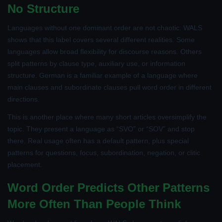
No Structure
Languages without one dominant order are not chaotic. WALS
shows that this label covers several different realities. Some
languages allow broad flexibility for discourse reasons. Others
split patterns by clause type, auxiliary use, or information
structure. German is a familiar example of a language where
main clauses and subordinate clauses pull word order in different
directions.
This is another place where many short articles oversimplify the
topic. They present a language as “SVO” or “SOV” and stop
there. Real usage often has a default pattern, plus special
patterns for questions, focus, subordination, negation, or clitic
placement.
Word Order Predicts Other Patterns
More Often Than People Think