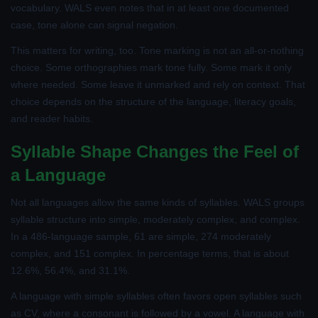
vocabulary. WALS even notes that in at least one documented
case, tone alone can signal negation.
This matters for writing, too. Tone marking is not an all-or-nothing
choice. Some orthographies mark tone fully. Some mark it only
where needed. Some leave it unmarked and rely on context. That
choice depends on the structure of the language, literacy goals,
and reader habits.
Syllable Shape Changes the Feel of
a Language
Not all languages allow the same kinds of syllables. WALS groups
syllable structure into simple, moderately complex, and complex.
In a 486-language sample, 61 are simple, 274 moderately
complex, and 151 complex. In percentage terms, that is about
12.6%, 56.4%, and 31.1%.
A language with simple syllables often favors open syllables such
as CV, where a consonant is followed by a vowel. A language with