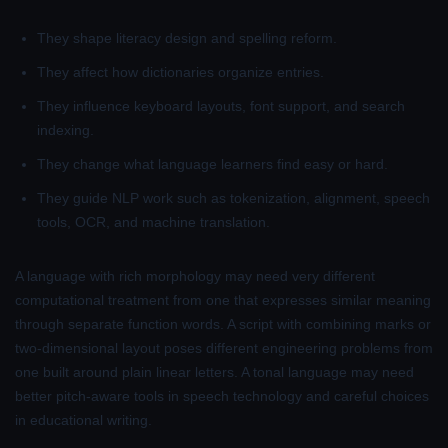
They shape literacy design and spelling reform.
They affect how dictionaries organize entries.
They influence keyboard layouts, font support, and search
indexing.
They change what language learners find easy or hard.
They guide NLP work such as tokenization, alignment, speech
tools, OCR, and machine translation.
A language with rich morphology may need very different
computational treatment from one that expresses similar meaning
through separate function words. A script with combining marks or
two-dimensional layout poses different engineering problems from
one built around plain linear letters. A tonal language may need
better pitch-aware tools in speech technology and careful choices
in educational writing.