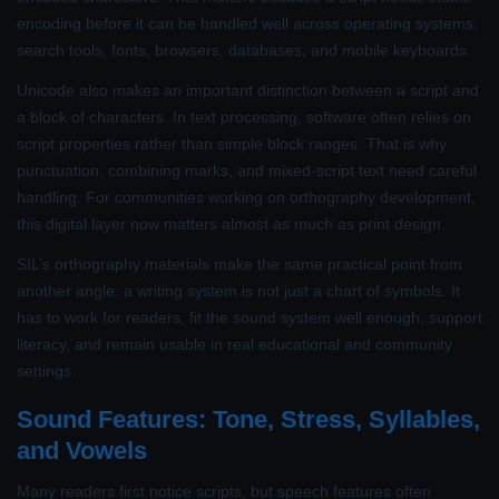
encoding before it can be handled well across operating systems,
search tools, fonts, browsers, databases, and mobile keyboards.
Unicode also makes an important distinction between a script and
a block of characters. In text processing, software often relies on
script properties rather than simple block ranges. That is why
punctuation, combining marks, and mixed-script text need careful
handling. For communities working on orthography development,
this digital layer now matters almost as much as print design.
SIL’s orthography materials make the same practical point from
another angle: a writing system is not just a chart of symbols. It
has to work for readers, fit the sound system well enough, support
literacy, and remain usable in real educational and community
settings.
Sound Features: Tone, Stress, Syllables,
and Vowels
Many readers first notice scripts, but speech features often