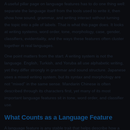
A useful pillar page on language features has to do one thing well:
separate the language itself from the tools used to write it, then
show how sound, grammar, and writing interact without turning
the topic into a pile of labels. That is what this page does. It looks
at writing systems, word order, tone, morphology, case, gender,
classifiers, evidentiality, and the ways these features often cluster
together in real languages.
One point matters from the start. A writing system is not the
language. English, Turkish, and Yoruba all use alphabetic writing,
yet they differ strongly in grammar and sound structure. Japanese
uses a mixed writing system, but its syntax and morphology are
not “mixed” in the same sense. Mandarin Chinese is often
described through its characters first, yet many of its most
important language features sit in tone, word order, and classifier
use.
What Counts as a Language Feature
A language feature is any stable trait that helps describe how a