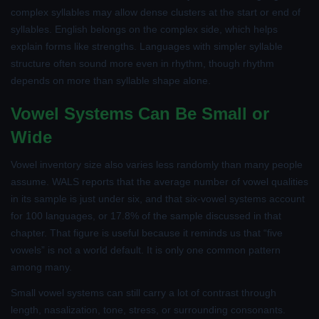
complex syllables may allow dense clusters at the start or end of
syllables. English belongs on the complex side, which helps
explain forms like strengths. Languages with simpler syllable
structure often sound more even in rhythm, though rhythm
depends on more than syllable shape alone.
Vowel Systems Can Be Small or
Wide
Vowel inventory size also varies less randomly than many people
assume. WALS reports that the average number of vowel qualities
in its sample is just under six, and that six-vowel systems account
for 100 languages, or 17.8% of the sample discussed in that
chapter. That figure is useful because it reminds us that “five
vowels” is not a world default. It is only one common pattern
among many.
Small vowel systems can still carry a lot of contrast through
length, nasalization, tone, stress, or surrounding consonants.