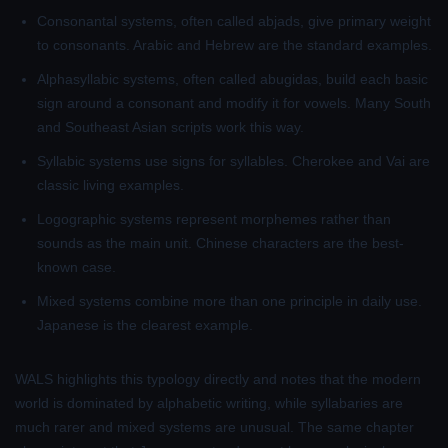
Consonantal systems
, often called abjads, give primary weight
to consonants. Arabic and Hebrew are the standard examples.
Alphasyllabic systems
, often called abugidas, build each basic
sign around a consonant and modify it for vowels. Many South
and Southeast Asian scripts work this way.
Syllabic systems
use signs for syllables. Cherokee and Vai are
classic living examples.
Logographic systems
represent morphemes rather than
sounds as the main unit. Chinese characters are the best-
known case.
Mixed systems
combine more than one principle in daily use.
Japanese is the clearest example.
WALS highlights this typology directly and notes that the modern
world is dominated by alphabetic writing, while syllabaries are
much rarer and mixed systems are unusual. The same chapter