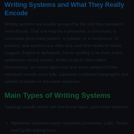
Writing Systems and What They Really
Encode
Writing systems are usually grouped by the unit they represent
most directly. That unit may be a phoneme, a consonant, a
consonant-plus-vowel pattern, a syllable, or a morpheme. In
practice, real systems are often less neat than textbook labels
suggest. English is alphabetic, but its spelling is far from a one-
symbol-per-sound system. Arabic script is often called
consonantal, yet vowel signs exist and some adapted forms
represent vowels more fully. Japanese combines logographic and
syllabic principles in the same sentence.
Main Types of Writing Systems
Typology usually works with five broad types, plus mixed systems.
Alphabetic systems
mainly represent phonemes. Latin, Greek,
and Cyrillic belong here.