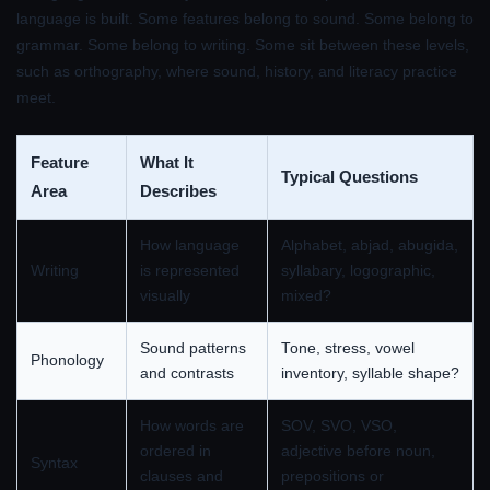
language is built. Some features belong to sound. Some belong to
grammar. Some belong to writing. Some sit between these levels,
such as orthography, where sound, history, and literacy practice
meet.
Feature
What It
Typical Questions
Area
Describes
How language
Alphabet, abjad, abugida,
Writing
is represented
syllabary, logographic,
visually
mixed?
Sound patterns
Tone, stress, vowel
Phonology
and contrasts
inventory, syllable shape?
How words are
SOV, SVO, VSO,
ordered in
adjective before noun,
Syntax
clauses and
prepositions or