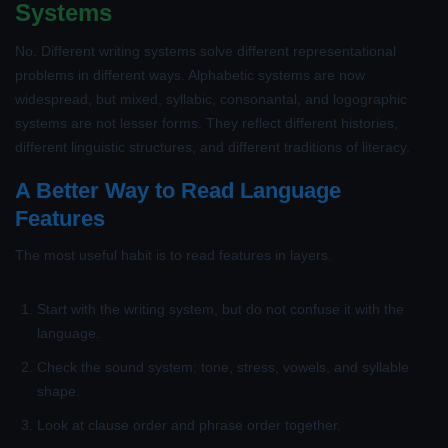
Systems
No. Different writing systems solve different representational
problems in different ways. Alphabetic systems are now
widespread, but mixed, syllabic, consonantal, and logographic
systems are not lesser forms. They reflect different histories,
different linguistic structures, and different traditions of literacy.
A Better Way to Read Language
Features
The most useful habit is to read features in layers.
Start with the writing system, but do not confuse it with the
language.
Check the sound system: tone, stress, vowels, and syllable
shape.
Look at clause order and phrase order together.