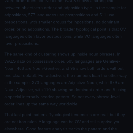
Word order does not live alone. WALS shows a strong link
between object-verb order and adposition type. In the sample for
adpositions, 577 languages use postpositions and 511 use
prepositions, with smaller groups for inpositions, no dominant
order, or no adpositions. The broader typological point is that OV
languages often favor postpositions, while VO languages often
favor prepositions.
The same kind of clustering shows up inside noun phrases. In
WALS data on possessive order, 685 languages are Genitive-
Noun, 468 are Noun-Genitive, and 96 show both orders without
one clear default. For adjectives, the numbers lean the other way
in the sample: 373 languages are Adjective-Noun, while 879 are
Noun-Adjective, with 110 showing no dominant order and 5 using
a special internally headed pattern. So not every phrase-level
order lines up the same way worldwide.
That last point matters. Typological tendencies are real, but they
are not iron rules. A language can be OV and still surprise you
elsewhere. Good feature analysis tracks the pattern and the