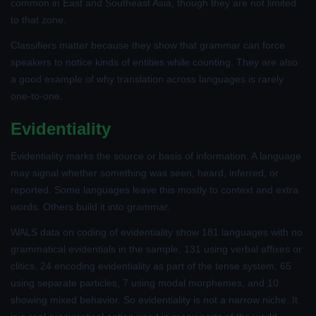
common in East and Southeast Asia, though they are not limited
to that zone.
Classifiers matter because they show that grammar can force
speakers to notice kinds of entities while counting. They are also
a good example of why translation across languages is rarely
one-to-one.
Evidentiality
Evidentiality marks the source or basis of information. A language
may signal whether something was seen, heard, inferred, or
reported. Some languages leave this mostly to context and extra
words. Others build it into grammar.
WALS data on coding of evidentiality show 181 languages with no
grammatical evidentials in the sample, 131 using verbal affixes or
clitics, 24 encoding evidentiality as part of the tense system, 65
using separate particles, 7 using modal morphemes, and 10
showing mixed behavior. So evidentiality is not a narrow niche. It