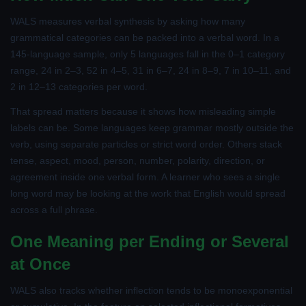
WALS measures verbal synthesis by asking how many
grammatical categories can be packed into a verbal word. In a
145-language sample, only 5 languages fall in the 0–1 category
range, 24 in 2–3, 52 in 4–5, 31 in 6–7, 24 in 8–9, 7 in 10–11, and
2 in 12–13 categories per word.
That spread matters because it shows how misleading simple
labels can be. Some languages keep grammar mostly outside the
verb, using separate particles or strict word order. Others stack
tense, aspect, mood, person, number, polarity, direction, or
agreement inside one verbal form. A learner who sees a single
long word may be looking at the work that English would spread
across a full phrase.
One Meaning per Ending or Several
at Once
WALS also tracks whether inflection tends to be monoexponential