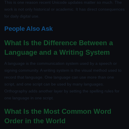
This is one reason recent Unicode updates matter so much. The
work is not only historical or academic. It has direct consequences
for daily digital use.
People Also Ask
What Is the Difference Between a
Language and a Writing System
A language is the communication system used by a speech or
signing community. A writing system is the visual method used to
record that language. One language can use more than one
script, and one script can be used by many languages.
Orthography adds another layer by setting the spelling rules for
one language in one script.
What Is the Most Common Word
Order in the World