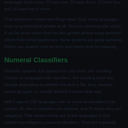
languages have none, 50 have two, 26 have three, 12 have four,
and 24 have five or more.
That distribution makes two things clear. First, many languages
have no grammatical gender at all. Second, where gender exists,
it can be much richer than the two-gender picture many learners
inherit from school grammars. Some systems are partly semantic.
Others are shaped more by form and history than by meaning.
Numeral Classifiers
Classifier systems ask speakers to sort nouns into counting
classes. In languages with classifiers, the counting word may
change depending on whether the item is flat, long, animate,
round, grouped, or socially defined in some other way.
WALS reports 260 languages with no numeral classifiers in its
sample, 62 where classifiers are optional, and 78 where they are
obligatory. That means nearly one in five languages in that
sample has obligatory numeral classifiers. They are especially