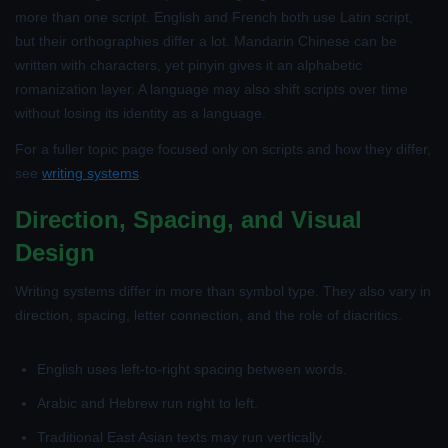
more than one script. English and French both use Latin script,
but their orthographies differ a lot. Mandarin Chinese can be
written with characters, yet pinyin gives it an alphabetic
romanization layer. A language may also shift scripts over time
without losing its identity as a language.
For a fuller topic page focused only on scripts and how they differ,
see
writing systems
.
Direction, Spacing, and Visual
Design
Writing systems differ in more than symbol type. They also vary in
direction, spacing, letter connection, and the role of diacritics.
English uses left-to-right spacing between words.
Arabic and Hebrew run right to left.
Traditional East Asian texts may run vertically.