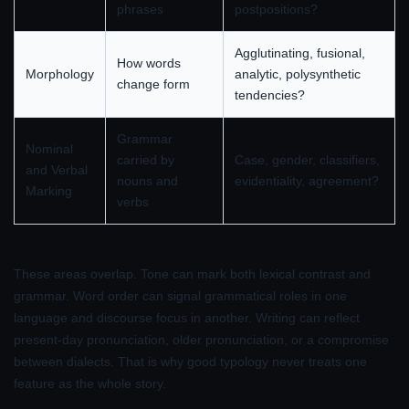
phrases
postpositions?
Agglutinating, fusional,
How words
Morphology
analytic, polysynthetic
change form
tendencies?
Grammar
Nominal
carried by
Case, gender, classifiers,
and Verbal
nouns and
evidentiality, agreement?
Marking
verbs
These areas overlap. Tone can mark both lexical contrast and
grammar. Word order can signal grammatical roles in one
language and discourse focus in another. Writing can reflect
present-day pronunciation, older pronunciation, or a compromise
between dialects. That is why good typology never treats one
feature as the whole story.