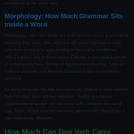
exceptions at the same time.
Morphology: How Much Grammar Sits
Inside a Word
Morphology asks how words are built and how much grammatical
meaning they carry. One older but still useful typological scale
runs from isolating to agglutinating to fusional to introflexive.
WALS explains this in direct terms: Chinese is the usual example
of isolating structure, Turkish of agglutinative structure, Latin of
fusional structure, and Modern Standard Arabic of introflexive
structure.
No living language fits one label perfectly. English is more analytic
than Russian, but it still has inflection. Turkish is a classic
agglutinative language, yet not every suffix behaves the same
way. Arabic shows nonconcatenative patterns very clearly, but it
also uses linear affixation.
How Much Can One Verb Carry