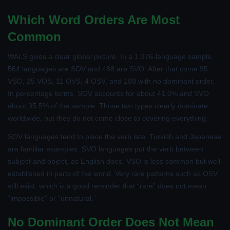
Which Word Orders Are Most
Common
WALS gives a clear global picture. In a 1,376-language sample,
564 languages are SOV and 488 are SVO. After that come 95
VSO, 25 VOS, 11 OVS, 4 OSV, and 189 with no dominant order.
In percentage terms, SOV accounts for about 41.0% and SVO
about 35.5% of the sample. Those two types clearly dominate
worldwide, but they do not come close to covering everything.
SOV languages tend to place the verb late. Turkish and Japanese
are familiar examples. SVO languages put the verb between
subject and object, as English does. VSO is less common but well
established in parts of the world. Very rare patterns such as OSV
still exist, which is a good reminder that “rare” does not mean
“impossible” or “unnatural.”
No Dominant Order Does Not Mean