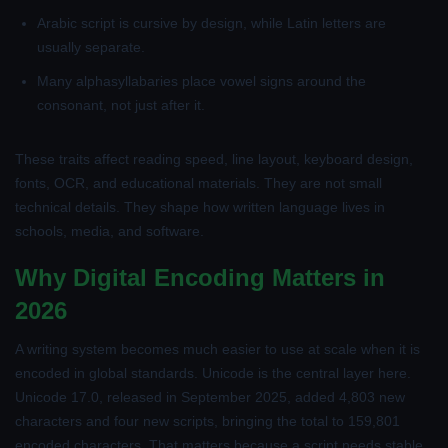
Arabic script is cursive by design, while Latin letters are
usually separate.
Many alphasyllabaries place vowel signs around the
consonant, not just after it.
These traits affect reading speed, line layout, keyboard design,
fonts, OCR, and educational materials. They are not small
technical details. They shape how written language lives in
schools, media, and software.
Why Digital Encoding Matters in
2026
A writing system becomes much easier to use at scale when it is
encoded in global standards. Unicode is the central layer here.
Unicode 17.0, released in September 2025, added 4,803 new
characters and four new scripts, bringing the total to 159,801
encoded characters. That matters because a script needs stable