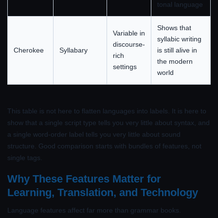
tonal language
Shows that
Variable in
syllabic writing
discourse-
Cherokee
Syllabary
is still alive in
rich
the modern
settings
world
This table is not here to flatten languages into labels. It is here to
show that a single script type tells you very little about syntax, and
a single word-order label tells you very little about sound
structure. Good comparison starts with bundles of features, not
single tags.
Why These Features Matter for
Learning, Translation, and Technology
Language features affect far more than grammar books.