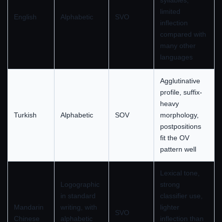
syllables,
limited
English
Alphabetic
SVO
inflection
compared with
many other
languages
Agglutinative
profile, suffix-
heavy
Turkish
Alphabetic
SOV
morphology,
postpositions
fit the OV
pattern well
Lexical tone,
Logographic
strong
in standard
classifier use,
Mandarin
writing, with
lighter
SVO
Chinese
alphabetic
inflection than