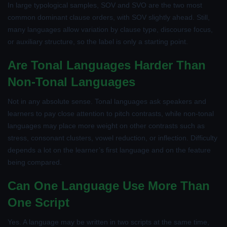
In large typological samples, SOV and SVO are the two most
common dominant clause orders, with SOV slightly ahead. Still,
many languages allow variation by clause type, discourse focus,
or auxiliary structure, so the label is only a starting point.
Are Tonal Languages Harder Than
Non-Tonal Languages
Not in any absolute sense. Tonal languages ask speakers and
learners to pay close attention to pitch contrasts, while non-tonal
languages may place more weight on other contrasts such as
stress, consonant clusters, vowel reduction, or inflection. Difficulty
depends a lot on the learner’s first language and on the feature
being compared.
Can One Language Use More Than
One Script
Yes. A language may be written in two scripts at the same time,