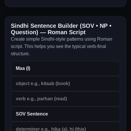
Sindhi Sentence Builder (SOV • NP •
Question) — Roman Script
Create simple Sindhi-style patterns using Roman
script. This helps you see the typical verb-final
structure.