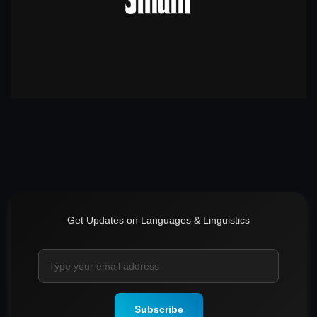
Get Updates on Languages & Linguistics
Subscribe