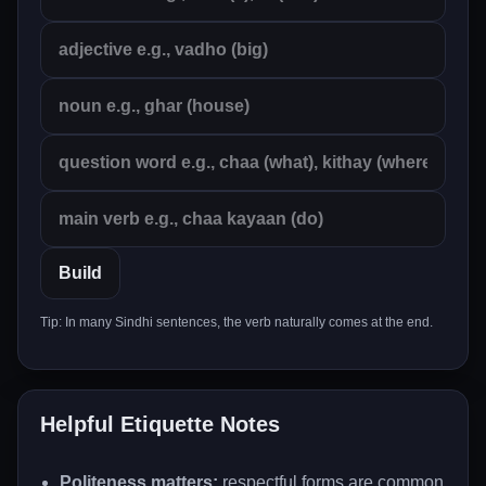
Build
Tip: In many Sindhi sentences, the verb naturally comes at the end.
Helpful Etiquette Notes
Politeness matters:
respectful forms are common