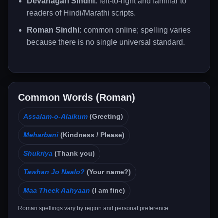
Devanagari Sindhi:
left-to-right and familiar to
readers of Hindi/Marathi scripts.
Roman Sindhi:
common online; spelling varies
because there is no single universal standard.
Common Words (Roman)
Assalam-o-Alaikum
(Greeting)
Meharbani
(Kindness / Please)
Shukriya
(Thank you)
Tawhan Jo Naalo?
(Your name?)
Maa Theek Aahyaan
(I am fine)
Roman spellings vary by region and personal preference.