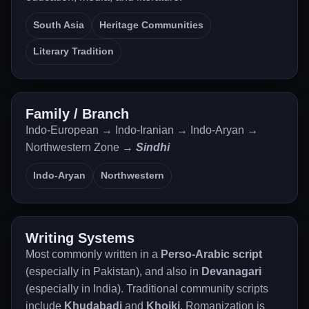
South Asia
Heritage Communities
Literary Tradition
Family / Branch
Indo-European → Indo-Iranian → Indo-Aryan →
Northwestern Zone →
Sindhi
Indo-Aryan
Northwestern
Writing Systems
Most commonly written in a
Perso-Arabic script
(especially in Pakistan), and also in
Devanagari
(especially in India). Traditional community scripts
include
Khudabadi
and
Khojki
. Romanization is