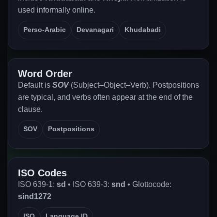
used informally online.
Perso-Arabic
Devanagari
Khudabadi
Word Order
Default is
SOV
(Subject–Object–Verb). Postpositions
are typical, and verbs often appear at the end of the
clause.
SOV
Postpositions
ISO Codes
ISO 639-1:
sd
• ISO 639-3:
snd
• Glottocode:
sind1272
ISO
Language ID