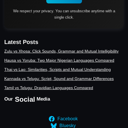
We respect your privacy. You can unsubscribe anytime with a
single click.
Latest Posts
Zulu vs Xhosa: Click Sounds, Grammar and Mutual Intelligibility
Hausa vs Yoruba: Two Major Nigerian Languages Compared
Thai vs Lao: Similarities, Scripts and Mutual Understanding
Kannada vs Telugu: Script, Sound and Grammar Differences
Tamil vs Telugu: Dravidian Languages Compared
Social
Our
Media
Facebook
Bluesky