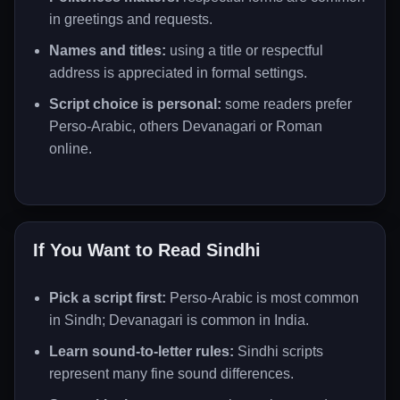
in greetings and requests.
Names and titles:
using a title or respectful
address is appreciated in formal settings.
Script choice is personal:
some readers prefer
Perso-Arabic, others Devanagari or Roman
online.
If You Want to Read Sindhi
Pick a script first:
Perso-Arabic is most common
in Sindh; Devanagari is common in India.
Learn sound-to-letter rules:
Sindhi scripts
represent many fine sound differences.