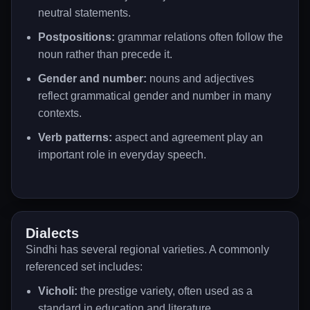
neutral statements.
Postpositions:
grammar relations often follow the
noun rather than precede it.
Gender and number:
nouns and adjectives
reflect grammatical gender and number in many
contexts.
Verb patterns:
aspect and agreement play an
important role in everyday speech.
Dialects
Sindhi has several regional varieties. A commonly
referenced set includes:
Vicholi:
the prestige variety, often used as a
standard in education and literature.