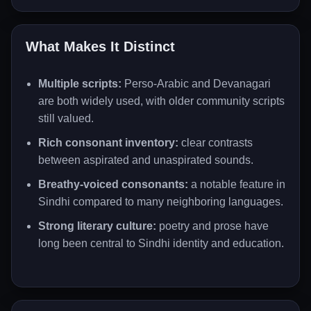
What Makes It Distinct
Multiple scripts:
Perso-Arabic and Devanagari
are both widely used, with older community scripts
still valued.
Rich consonant inventory:
clear contrasts
between aspirated and unaspirated sounds.
Breathy-voiced consonants:
a notable feature in
Sindhi compared to many neighboring languages.
Strong literary culture:
poetry and prose have
long been central to Sindhi identity and education.