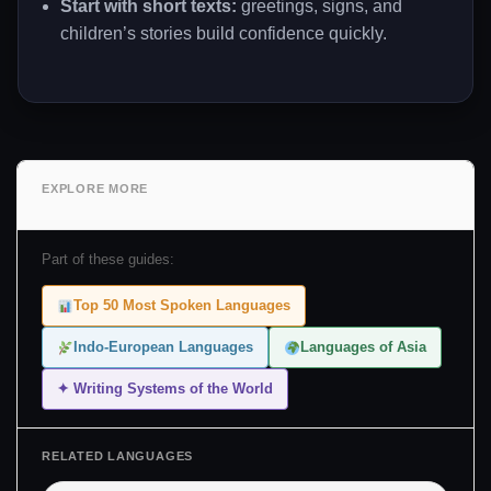
Start with short texts:
greetings, signs, and
children’s stories build confidence quickly.
EXPLORE MORE
Part of these guides:
Top 50 Most Spoken Languages
Indo-European Languages
Languages of Asia
✦ Writing Systems of the World
RELATED LANGUAGES