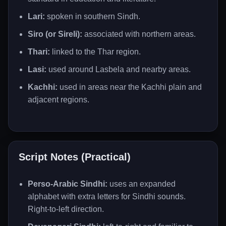
Lari:
spoken in southern Sindh.
Siro (or Sireli):
associated with northern areas.
Thari:
linked to the Thar region.
Lasi:
used around Lasbela and nearby areas.
Kachhi:
used in areas near the Kachhi plain and
adjacent regions.
Script Notes (Practical)
Perso-Arabic Sindhi:
uses an expanded
alphabet with extra letters for Sindhi sounds.
Right-to-left direction.