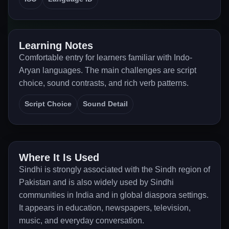
Learning Notes
Comfortable entry for learners familiar with Indo-
Aryan languages. The main challenges are script
choice, sound contrasts, and rich verb patterns.
Script Choice
Sound Detail
Where It Is Used
Sindhi is strongly associated with the Sindh region of
Pakistan and is also widely used by Sindhi
communities in India and in global diaspora settings.
It appears in education, newspapers, television,
music, and everyday conversation.