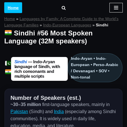
Home
Skip
Home
»
Languages by Family: A Complete Guide to the World's
to
Language Families
»
Indo-European Languages
»
Sindhi
content
Sindhi #56 Most Spoken
Language (32M speakers)
Indo-Aryan • Indo-
Sindhi
— Indo-Aryan
European • Perso-Arabic
language of Sindh, with
/ Devanagari • SOV •
rich consonants and
multiple scripts
Non-tonal
Number of Speakers (est.)
~30–35 million
first-language speakers, mainly in
Pakistan
(Sindh) and
India
(especially among Sindhi
communities). It is widely used in daily life,
education, media, and literature.