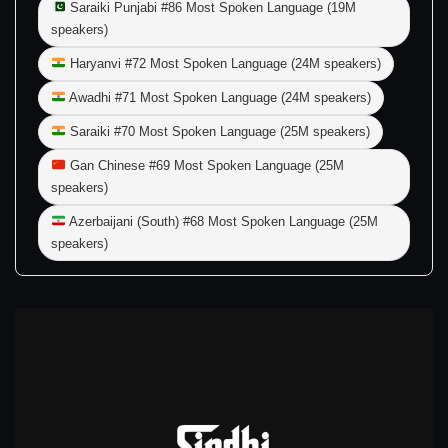
Saraiki Punjabi #86 Most Spoken Language (19M
speakers)
Haryanvi #72 Most Spoken Language (24M speakers)
Awadhi #71 Most Spoken Language (24M speakers)
Saraiki #70 Most Spoken Language (25M speakers)
Gan Chinese #69 Most Spoken Language (25M
speakers)
Azerbaijani (South) #68 Most Spoken Language (25M
speakers)