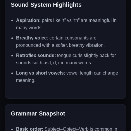
Sound System Highlights
Aspiration:
pairs like “t” vs “th” are meaningful in
many words.
Breathy voice:
certain consonants are
pronounced with a softer, breathy vibration.
Retroflex sounds:
tongue curls slightly back for
sounds such as ṭ, ḍ, ṛ in many words.
Long vs short vowels:
vowel length can change
meaning.
Grammar Snapshot
Basic order:
Subject–Object–Verb is common in