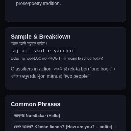
prose/poetry tradition.
Sample & Breakdown
আজ আমি স্কুলে যাচ্ছি।
āj āmi skul-e yācchhi
today I school-LOC go-PROG.1 (I’m going to school today)
Classifiers in action:
একটা বই
(ek-ṭa boi) “one book” •
দুইজন মানুষ
(dui-jon mānuṣ) “two people”
Common Phrases
নমস্কার Nomôskar (Hello)
কেমন আছেন? Kēmôn āchen? (How are you? – polite)