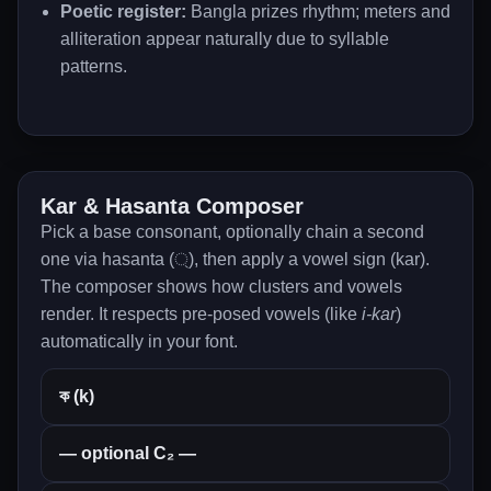
Poetic register:
Bangla prizes rhythm; meters and
alliteration appear naturally due to syllable
patterns.
Kar & Hasanta Composer
Pick a base consonant, optionally chain a second
one via hasanta (্), then apply a vowel sign (kar).
The composer shows how clusters and vowels
render. It respects pre-posed vowels (like
i-kar
)
automatically in your font.