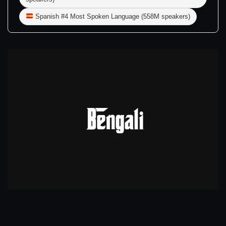
Spanish #4 Most Spoken Language (558M speakers)