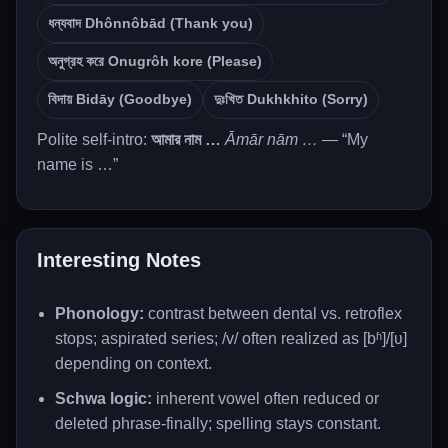
ধন্যবাদ Dhônnôbād (Thank you)
অনুগ্রহ করে Onugrôh kore (Please)
বিদায় Bidāy (Goodbye)
দুঃখিত Dukhkhito (Sorry)
Polite self-intro:
আমার নাম …
Āmār nām …
— “My
name is …”
Interesting Notes
Phonology:
contrast between dental vs. retroflex
stops; aspirated series; /v/ often realized as [bʱ]/[ʋ]
depending on context.
Schwa logic:
inherent vowel often reduced or
deleted phrase-finally; spelling stays constant.