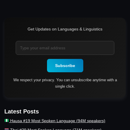
Get Updates on Languages & Linguistics
Subscribe
We respect your privacy. You can unsubscribe anytime with a
single click.
Latest Posts
Hausa #19 Most Spoken Language (94M speakers)