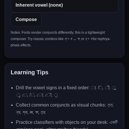
Compose
Notes: Fonts render conjuncts differently; this is a lightweight
composer. Try classic combos like
ক্
+
ষ
→
ক্ষ
, or
র্
+
য
for reph/ya-
phala effects.
Learning Tips
Drill the vowel signs in a fixed order:
া, ি, ী, ু,
ূ, ে, ৈ, ো, ৌ, ৃ
.
Collect common conjuncts as visual chunks:
ত্ত
,
ন্ধ
,
স্ক
,
জ্ঞ
,
ক্ষ
,
ত্র
.
Practice classifiers with objects on your desk:
একটি