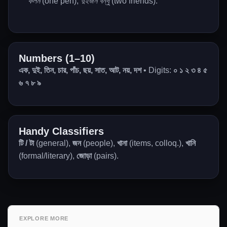
কলম
(one pen),
দুইজন বন্ধু
(two friends).
Numbers (1–10)
এক, দুই, তিন, চার, পাঁচ, ছয়, সাত, আট, নয়, দশ
• Digits:
০ ১ ২ ৩ ৪ ৫
৬ ৭ ৮ ৯
Handy Classifiers
টি / টা
(general),
জন
(people),
খানা
(items, colloq.),
খানি
(formal/literary),
জোড়া
(pairs).
EXPLORE MORE