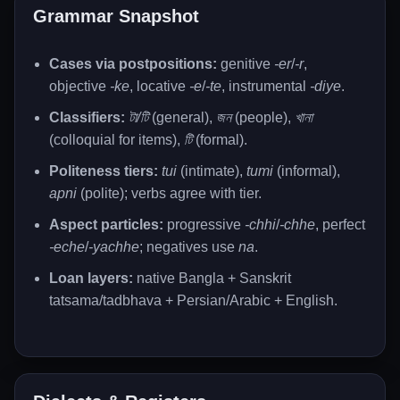
Grammar Snapshot
Cases via postpositions:
genitive
-er
/
-r
,
objective
-ke
, locative
-e
/
-te
, instrumental
-diye
.
Classifiers:
টা/টি
(general),
জন
(people),
খানা
(colloquial for items),
টি
(formal).
Politeness tiers:
tui
(intimate),
tumi
(informal),
apni
(polite); verbs agree with tier.
Aspect particles:
progressive
-chhi
/
-chhe
, perfect
-eche
/
-yachhe
; negatives use
na
.
Loan layers:
native Bangla + Sanskrit
tatsama/tadbhava + Persian/Arabic + English.