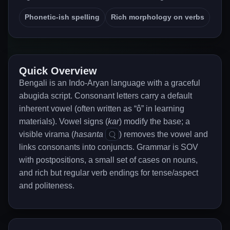
Phonetic-ish spelling
Rich morphology on verbs
Quick Overview
Bengali is an Indo-Aryan language with a graceful
abugida script. Consonant letters carry a default
inherent vowel (often written as “ô” in learning
materials). Vowel signs (
kar
) modify the base; a
্
visible virama (
hasanta
) removes the vowel and
links consonants into conjuncts. Grammar is SOV
with postpositions, a small set of cases on nouns,
and rich but regular verb endings for tense/aspect
and politeness.