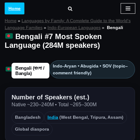
Home
Skip
Home
»
Languages by Family: A Complete Guide to the World's
to
Language Families
»
Indo-European Languages
»
Bengali
content
Bengali #7 Most Spoken
Language (284M speakers)
Indo-Aryan • Abugida • SOV (topic–
Bengali (বাংলা /
comment friendly)
Bangla)
Number of Speakers (est.)
Native ~230–240M • Total ~265–300M
Bangladesh
India
(West Bengal, Tripura, Assam)
Global diaspora