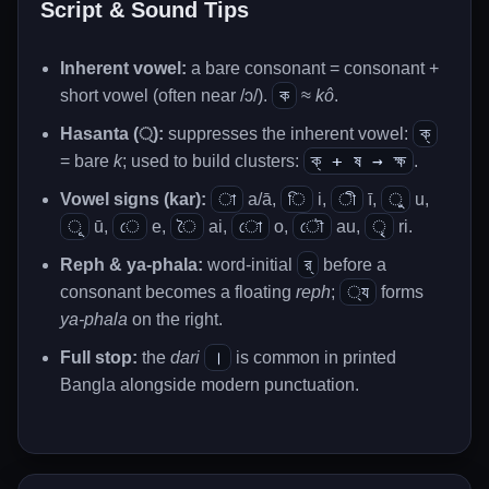
Script & Sound Tips
Inherent vowel:
a bare consonant = consonant +
ক
short vowel (often near /ɔ/).
≈
kô
.
ক্
Hasanta (্):
suppresses the inherent vowel:
ক্ + ষ → ক্ষ
= bare
k
; used to build clusters:
.
া
ি
ী
ু
Vowel signs (kar):
a/ā,
i,
ī,
u,
ূ
ে
ৈ
ো
ৌ
ৃ
ū,
e,
ai,
o,
au,
ri.
র্
Reph & ya-phala:
word-initial
before a
্য
consonant becomes a floating
reph
;
forms
ya-phala
on the right.
।
Full stop:
the
dari
is common in printed
Bangla alongside modern punctuation.