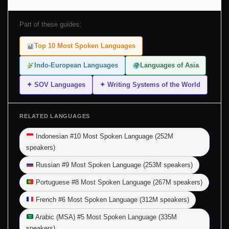
Part of these guides:
Top 10 Most Spoken Languages
Indo-European Languages
Languages of Asia
✦ SOV Languages
✦ Writing Systems of the World
RELATED LANGUAGES
Indonesian #10 Most Spoken Language (252M
speakers)
Russian #9 Most Spoken Language (253M speakers)
Portuguese #8 Most Spoken Language (267M speakers)
French #6 Most Spoken Language (312M speakers)
Arabic (MSA) #5 Most Spoken Language (335M
speakers)