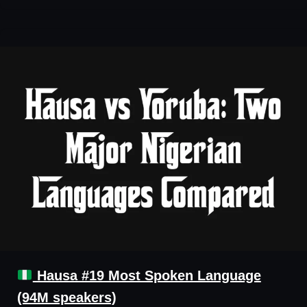
Hausa #19 Most Spoken Language
(94M speakers)