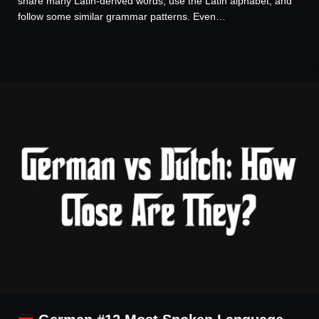
share many Latin-derived words, use the Latin alphabet, and
follow some similar grammar patterns. Even…