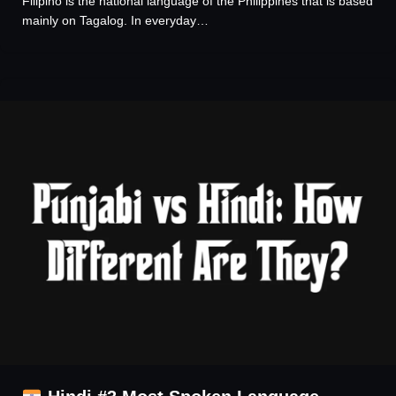
Filipino is the national language of the Philippines that is based
mainly on Tagalog. In everyday…