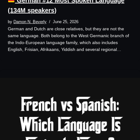
German #12 Most Spoken Language
(134M speakers)
by
Damon N. Beverly
June 25, 2026
German and Dutch are close relatives, but they are not the
same language. Both belong to the West Germanic branch of
the Indo-European language family, which also includes
English, Frisian, Afrikaans, Yiddish and several regional…