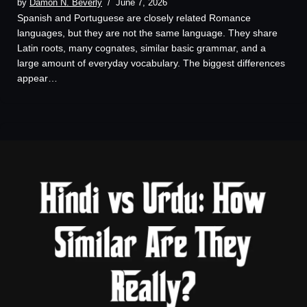
by
Damon N. Beverly
June 7, 2026
Spanish and Portuguese are closely related Romance
languages, but they are not the same language. They share
Latin roots, many cognates, similar basic grammar, and a
large amount of everyday vocabulary. The biggest differences
appear…