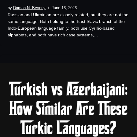
by
Damon N. Beverly
June 16, 2026
Russian and Ukrainian are closely related, but they are not the
same language. Both belong to the East Slavic branch of the
Indo-European language family, both use Cyrillic-based
alphabets, and both have rich case systems,…