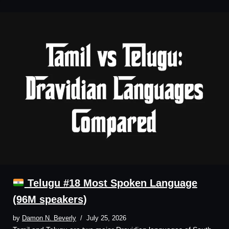
Telugu #18 Most Spoken Language
(96M speakers)
by
Damon N. Beverly
July 25, 2026