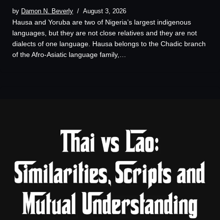
by
Damon N. Beverly
August 3, 2026
Hausa and Yoruba are two of Nigeria’s largest indigenous
languages, but they are not close relatives and they are not
dialects of one language. Hausa belongs to the Chadic branch
of the Afro-Asiatic language family,…