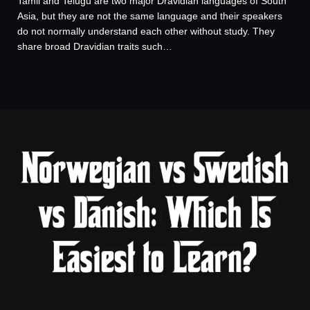
Tamil and Telugu are two major Dravidian languages of South
Asia, but they are not the same language and their speakers
do not normally understand each other without study. They
share broad Dravidian traits such…