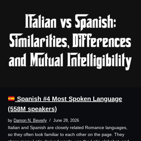
Spanish #4 Most Spoken Language
(558M speakers)
by
Damon N. Beverly
June 28, 2026
Italian and Spanish are closely related Romance languages,
so they often look familiar to each other on the page. They