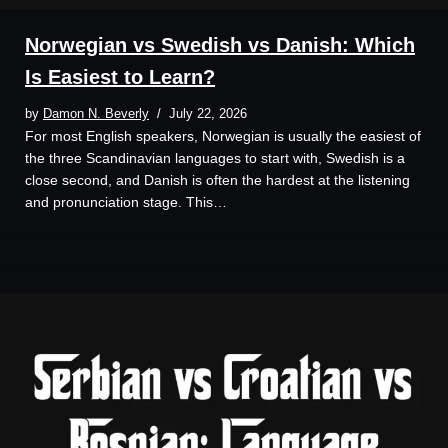
Norwegian vs Swedish vs Danish: Which
Is Easiest to Learn?
by
Damon N. Beverly
July 22, 2026
For most English speakers, Norwegian is usually the easiest of
the three Scandinavian languages to start with, Swedish is a
close second, and Danish is often the hardest at the listening
and pronunciation stage. This…