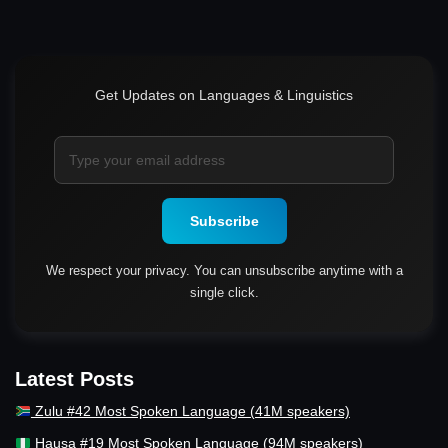
Get Updates on Languages & Linguistics
Subscribe
We respect your privacy. You can unsubscribe anytime with a
single click.
Latest Posts
Zulu #42 Most Spoken Language (41M speakers)
Hausa #19 Most Spoken Language (94M speakers)