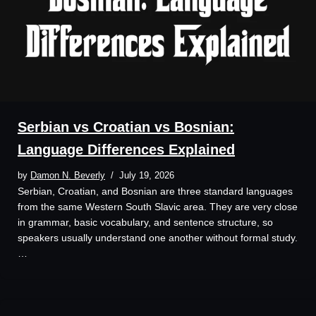
Serbian vs Croatian vs Bosnian:
Language Differences Explained
by
Damon N. Beverly
July 19, 2026
Serbian, Croatian, and Bosnian are three standard languages
from the same Western South Slavic area. They are very close
in grammar, basic vocabulary, and sentence structure, so
speakers usually understand one another without formal study.
…