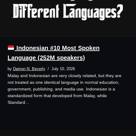
Indonesian #10 Most Spoken
Language (252M speakers)
by
Damon N. Beverly
July 10, 2026
Malay and Indonesian are very closely related, but they are
not treated as one identical language in normal education,
government, publishing, and media use. Indonesian is a
standardized form that developed from Malay, while
Standard…