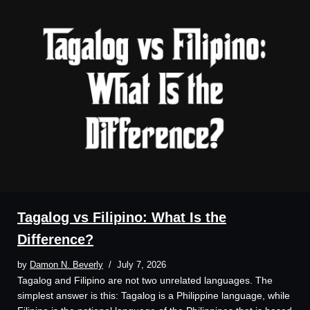
Tagalog vs Filipino: What Is the
Difference?
by
Damon N. Beverly
July 7, 2026
Tagalog and Filipino are not two unrelated languages. The
simplest answer is this: Tagalog is a Philippine language, while