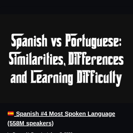
Spanish #4 Most Spoken Language
(558M speakers)