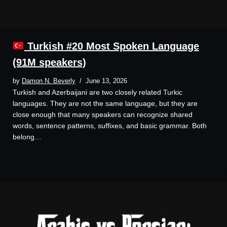
Turkish #20 Most Spoken Language
(91M speakers)
by
Damon N. Beverly
June 13, 2026
Turkish and Azerbaijani are two closely related Turkic
languages. They are not the same language, but they are
close enough that many speakers can recognize shared
words, sentence patterns, suffixes, and basic grammar. Both
belong…