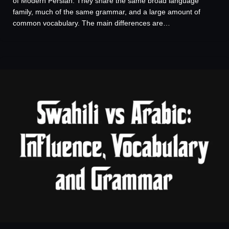
of Modern Persian. They share the same broad language
family, much of the same grammar, and a large amount of
common vocabulary. The main differences are…