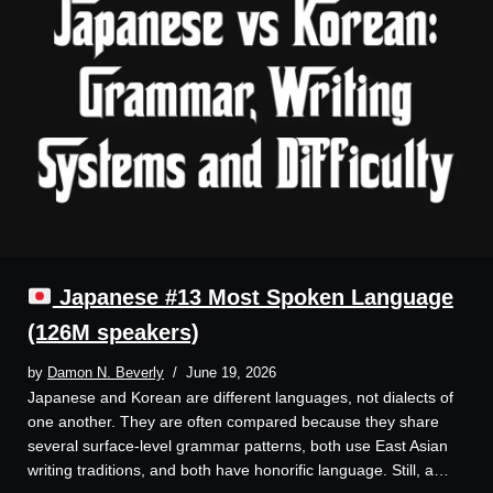
Japanese #13 Most Spoken Language
(126M speakers)
by
Damon N. Beverly
June 19, 2026
Japanese and Korean are different languages, not dialects of
one another. They are often compared because they share
several surface-level grammar patterns, both use East Asian
writing traditions, and both have honorific language. Still, a…