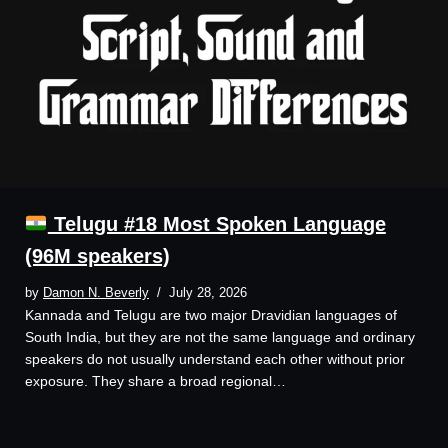
Telugu #18 Most Spoken Language
(96M speakers)
by
Damon N. Beverly
July 28, 2026
Kannada and Telugu are two major Dravidian languages of
South India, but they are not the same language and ordinary
speakers do not usually understand each other without prior
exposure. They share a broad regional…