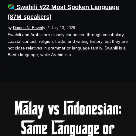
Swahili #22 Most Spoken Language
(87M speakers)
by
Damon N. Beverly
July 13, 2026
Swahili and Arabic are closely connected through vocabulary,
coastal contact, religion, trade, and writing history, but they are
not close relatives in grammar or language family. Swahili is a
Bantu language, while Arabic is a…