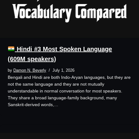
Hindi #3 Most Spoken Language
(609M speakers)
by
Damon N. Beverly
July 1, 2026
Bengali and Hindi are both Indo-Aryan languages, but they are
not the same language and they are not mutually
understandable in normal conversation for most speakers.
They share a broad language-family background, many
Sanskrit-derived words,…