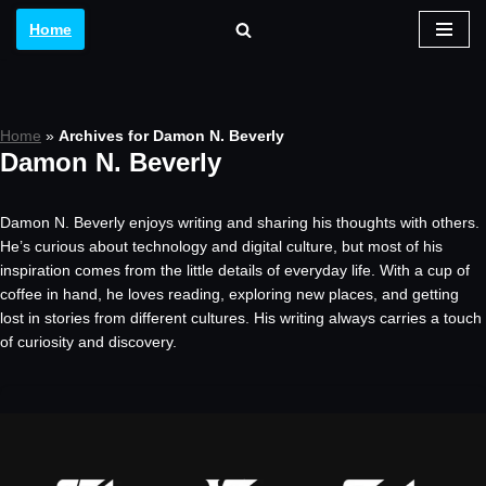
Home
Skip
to
content
Home
»
Archives for Damon N. Beverly
Damon N. Beverly
Damon N. Beverly enjoys writing and sharing his thoughts with others.
He’s curious about technology and digital culture, but most of his
inspiration comes from the little details of everyday life. With a cup of
coffee in hand, he loves reading, exploring new places, and getting
lost in stories from different cultures. His writing always carries a touch
of curiosity and discovery.