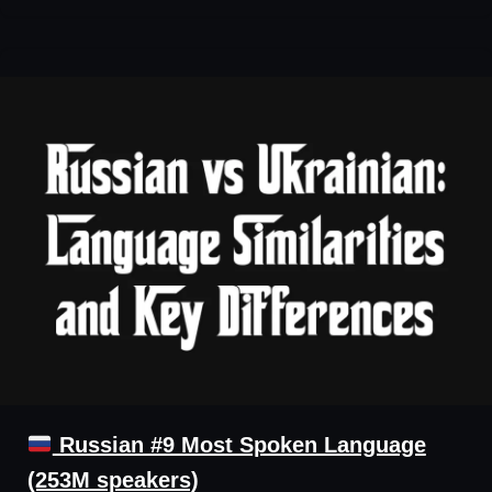
Russian #9 Most Spoken Language
(253M speakers)