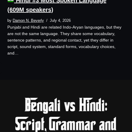
Hindi #3 Most Spoken Language
(609M speakers)
by
Damon N. Beverly
July 4, 2026
Punjabi and Hindi are related Indo-Aryan languages, but they
are not the same language. They share some vocabulary,
sentence patterns, and regional contact, yet they differ in
script, sound system, standard forms, vocabulary choices,
and…