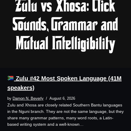
Zulu #42 Most Spoken Language (41M
speakers)
by
Damon N. Beverly
August 6, 2026
Zulu and Xhosa are closely related Southern Bantu languages
in the Nguni branch. They are not the same language, but they
share many grammar patterns, many word roots, a Latin-
based writing system and a well-known…