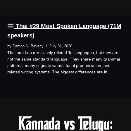
Thai #29 Most Spoken Language (71M
speakers)
by
Damon N. Beverly
July 31, 2026
Thai and Lao are closely related Tai languages, but they are
not the same standard language. They share many grammar
patterns, many cognate words, tonal pronunciation, and
related writing systems. The biggest differences are in…