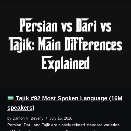
Tajik #92 Most Spoken Language (16M
speakers)
by
Damon N. Beverly
July 16, 2026
Persian, Dari, and Tajik are closely related standard varieties