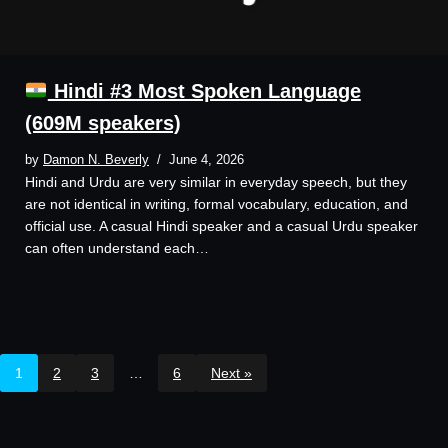
Hindi #3 Most Spoken Language
(609M speakers)
by
Damon N. Beverly
June 4, 2026
Hindi and Urdu are very similar in everyday speech, but they
are not identical in writing, formal vocabulary, education, and
official use. A casual Hindi speaker and a casual Urdu speaker
can often understand each…
1
2
3
…
6
Next »