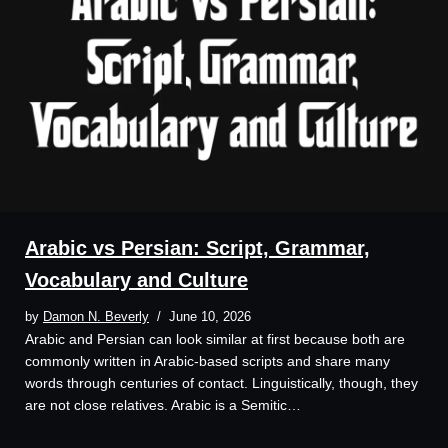
Arabic vs Persian: Script, Grammar,
Vocabulary and Culture
by
Damon N. Beverly
June 10, 2026
Arabic and Persian can look similar at first because both are
commonly written in Arabic-based scripts and share many
words through centuries of contact. Linguistically, though, they
are not close relatives. Arabic is a Semitic…