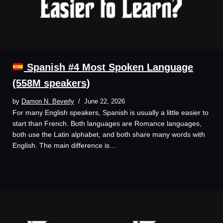
Spanish #4 Most Spoken Language
(558M speakers)
by
Damon N. Beverly
June 22, 2026
For many English speakers, Spanish is usually a little easier to
start than French. Both languages are Romance languages,
both use the Latin alphabet, and both share many words with
English. The main difference is…