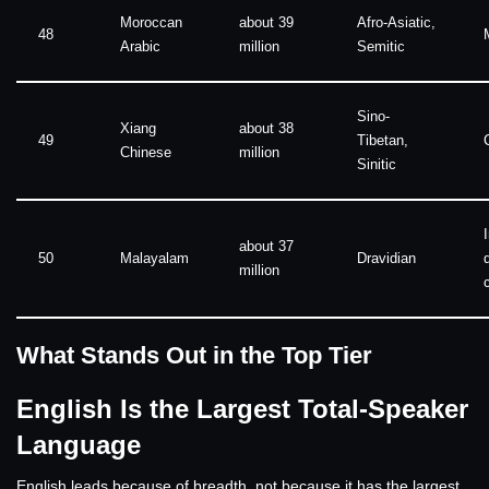
Moroccan
about 39
Afro-Asiatic,
48
Arabic
million
Semitic
Sino-
Xiang
about 38
49
Tibetan,
Chinese
million
Sinitic
about 37
50
Malayalam
Dravidian
million
What Stands Out in the Top Tier
English Is the Largest Total-Speaker
Language
English leads because of breadth, not because it has the largest