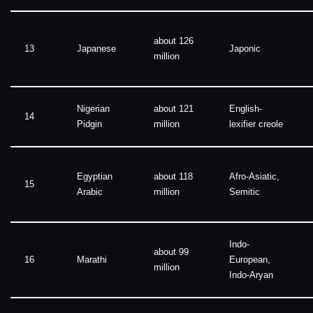
about 126
13
Japanese
Japonic
million
Nigerian
about 121
English-
14
Pidgin
million
lexifier creole
Egyptian
about 118
Afro-Asiatic,
15
Arabic
million
Semitic
Indo-
about 99
16
Marathi
European,
million
Indo-Aryan