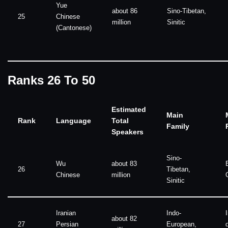
Yue
about 86
Sino-Tibetan,
25
Chinese
million
Sinitic
(Cantonese)
Ranks 26 To 50
Estimated
Main
Rank
Language
Total
Family
Speakers
Sino-
Wu
about 83
26
Tibetan,
Chinese
million
Sinitic
Iranian
Indo-
about 82
27
Persian
European,