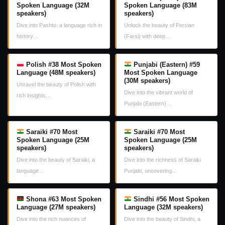
Spoken Language (32M
Spoken Language (83M
speakers)
speakers)
Dive into Pashto: a language rich in
Unlock the beauty of Persian
history…
(Farsi) with deep…
Polish #38 Most Spoken
Punjabi (Eastern) #59
Language (48M speakers)
Most Spoken Language
(30M speakers)
Unravel the beauty of Polish with
Dive into the vibrant world of
rich insights…
Punjabi (Eastern)…
Saraiki #70 Most
Saraiki #70 Most
Spoken Language (25M
Spoken Language (25M
speakers)
speakers)
Dive into the beauty of Saraiki, a
Dive into the richness of Saraiki
language…
Punjabi, uncovering…
Shona #63 Most Spoken
Sindhi #56 Most Spoken
Language (27M speakers)
Language (32M speakers)
Dive into the rich nuances of
Dive into the beauty of Sindhi, a