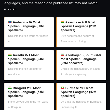
languages, and the reason one published list may not match
another.
Amharic #34 Most
Assamese #60 Most
Spoken Language (60M
Spoken Language (29M
speakers)
speakers)
Dive into the rich world of Amharic,
Dive deep into the beauty of
a…
Assamese, exploring…
Awadhi #71 Most
Azerbaijani (South) #68
Spoken Language (24M
Most Spoken Language
speakers)
(25M speakers)
Dive into the rich tapestry of
Unlock the rich tapestry of South
Awadhi, a…
Azerbaijani, exploring…
Bhojpuri #36 Most
Burmese #41 Most
Spoken Language (53M
Spoken Language (42M
speakers)
speakers)
Immerse yourself in the rich world
Dive into the richness of Burmese,
of Bhojpuri,…
uncovering its…