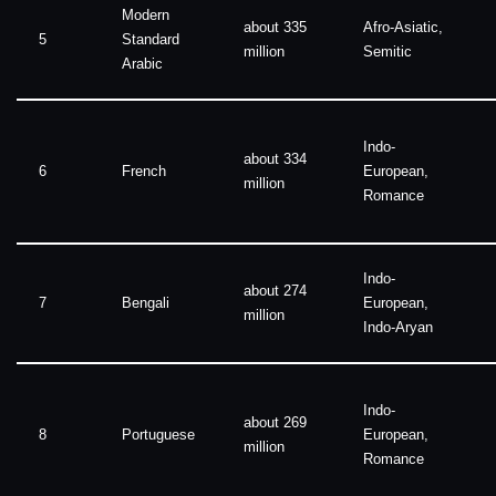
Modern
about 335
Afro-Asiatic,
5
Standard
million
Semitic
Arabic
Indo-
about 334
6
French
European,
million
Romance
Indo-
about 274
7
Bengali
European,
million
Indo-Aryan
Indo-
about 269
8
Portuguese
European,
million
Romance