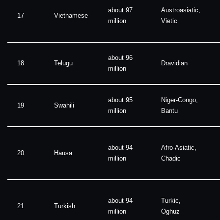
about 97
Austroasiatic,
17
Vietnamese
million
Vietic
about 96
18
Telugu
Dravidian
million
about 95
Niger-Congo,
19
Swahili
million
Bantu
about 94
Afro-Asiatic,
20
Hausa
million
Chadic
about 94
Turkic,
21
Turkish
million
Oghuz