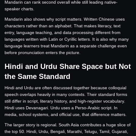
Mandarin can rank second overall while still leading native-
speaker charts.
Mandarin also shows why script matters. Written Chinese uses
characters rather than an alphabet. That makes literacy, text
entry, language teaching, and data processing different from
languages written with Latin or Cyrillic letters. It is also why many
language learners treat Mandarin as a separate challenge even
before pronunciation enters the picture.
Hindi and Urdu Share Space but Not
the Same Standard
Hindi and Urdu are often discussed together because colloquial
speech overlaps heavily in many contexts. Their standard forms
still differ in script, literary history, and high-register vocabulary.
Hindi uses Devanagari. Urdu uses a Perso-Arabic script. In
media, school systems, and official use, that difference matters.
The larger story is regional. South Asia contributes a huge slice of
the top 50. Hindi, Urdu, Bengali, Marathi, Telugu, Tamil, Gujarati,