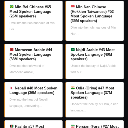
Min Bei Chinese #65
Min Nan Chinese
Most Spoken Language
(Hokkien-Taiwanese) #52
(26M speakers)
Most Spoken Language
(35M speakers)
Dive into the rich nuances of Min
Dive into the rich nuances of Min
Bei…
Nan…
Moroccan Arabic #44
Najdi Arabic #43 Most
Most Spoken Language
Spoken Language (40M
(38M speakers)
speakers)
Dive into the rich world of
Unlock the beauty of Najdi Arabic
Moroccan Arabic,…
with our…
Nepali #48 Most Spoken
Odia (Oriya) #47 Most
Language (36M speakers)
Spoken Language (37M
speakers)
Dive into the heart of Nepali
Uncover the beauty of Odia, a rich
language, uncovering…
language…
Pashto #57 Most
Persian (Farsi) #27 Most