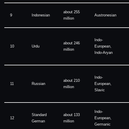
about 255
9
Indonesian
Austronesian
million
Indo-
about 246
10
Urdu
European,
million
Indo-Aryan
Indo-
about 210
11
Russian
European,
million
Slavic
Indo-
Standard
about 133
12
European,
German
million
Germanic