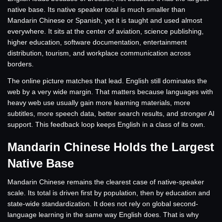
native base. Its native speaker total is much smaller than
Mandarin Chinese or Spanish, yet it is taught and used almost
everywhere. It sits at the center of aviation, science publishing,
higher education, software documentation, entertainment
distribution, tourism, and workplace communication across
borders.
The online picture matches that lead. English still dominates the
web by a very wide margin. That matters because languages with
heavy web use usually gain more learning materials, more
subtitles, more speech data, better search results, and stronger AI
support. This feedback loop keeps English in a class of its own.
Mandarin Chinese Holds the Largest
Native Base
Mandarin Chinese remains the clearest case of native-speaker
scale. Its total is driven first by population, then by education and
state-wide standardization. It does not rely on global second-
language learning in the same way English does. That is why