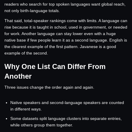
readers who search for top spoken languages want global reach,
not only birth-language totals.
That said, total-speaker rankings come with limits. A language can
rise because it is taught in school, used in government, or needed
for work. Another language can stay lower even with a huge
native base if few people learn it as a second language. English is
the clearest example of the first pattern. Javanese is a good
example of the second.
Why One List Can Differ From
Another
Three issues change the order again and again.
Native speakers and second-language speakers are counted
in different ways.
Some datasets split language clusters into separate entries,
while others group them together.