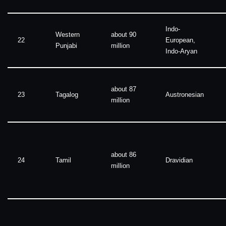
Indo-
Western
about 90
22
European,
Punjabi
million
Indo-Aryan
about 87
23
Tagalog
Austronesian
million
about 86
24
Tamil
Dravidian
million