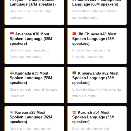
Language (37M speakers)
Language (66M speakers)
Dive into the rich world of Igbo,
Master Italian with ease through
exploring…
our detailed and…
Javanese #30 Most
Jin Chinese #40 Most
Spoken Language (69M
Spoken Language (43M
speakers)
speakers)
Dive into the rich tapestry of
Uncover the nuances of Jin
Javanese, uncovering…
Chinese, a captivating…
Kannada #35 Most
Kinyarwanda #62 Most
Spoken Language (59M
Spoken Language (28M
speakers)
speakers)
Dive into the richness of Kannada,
Unlock the beauty of Kinyarwanda
unravel its…
with our in-depth…
Korean #28 Most
Kurdish #54 Most
Spoken Language (82M
Spoken Language (33M
speakers)
speakers)
Dive into the rich nuances of
Delve into the rich world of