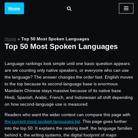
Home
Skip
to
content
Home
»
Top 50 Most Spoken Languages
Top 50 Most Spoken Languages
Language rankings look simple until one basic question appears:
are we counting only native speakers, or everyone who can use
the language? The answer changes the order fast. English moves
to the top because its second-language base is enormous.
Mandarin Chinese stays massive because of its native base.
Hindi, Spanish, Arabic, French, and Indonesian all shift depending
on how second-language use is measured.
Readers who want the wider context can compare this page with
the current most spoken languages list
. This page goes further
into the top 50. It explains the ranking itself, the language families
behind it, the writing systems, the digital footprint of major