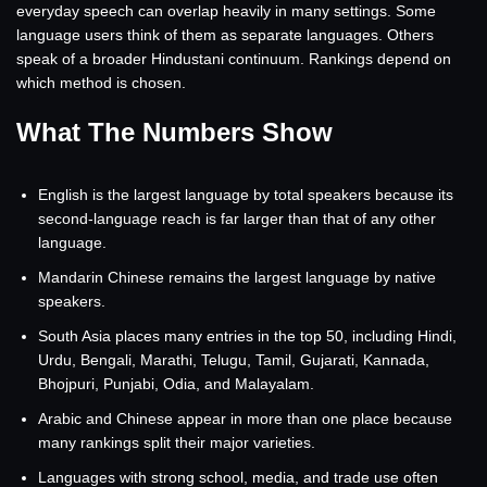
everyday speech can overlap heavily in many settings. Some
language users think of them as separate languages. Others
speak of a broader Hindustani continuum. Rankings depend on
which method is chosen.
What The Numbers Show
English is the largest language by total speakers because its
second-language reach is far larger than that of any other
language.
Mandarin Chinese remains the largest language by native
speakers.
South Asia places many entries in the top 50, including Hindi,
Urdu, Bengali, Marathi, Telugu, Tamil, Gujarati, Kannada,
Bhojpuri, Punjabi, Odia, and Malayalam.
Arabic and Chinese appear in more than one place because
many rankings split their major varieties.
Languages with strong school, media, and trade use often