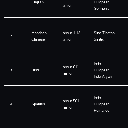
1
English
European,
billion
Germanic
Mandarin
about 1.18
Sino-Tibetan,
2
Chinese
billion
Sinitic
Indo-
about 611
3
Hindi
European,
million
Indo-Aryan
Indo-
about 561
4
Spanish
European,
million
Romance