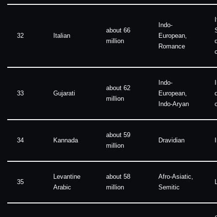
I
Indo-
about 66
32
Italian
European,
million
Romance
Indo-
about 62
33
Gujarati
European,
million
Indo-Aryan
about 59
34
Kannada
Dravidian
million
Levantine
about 58
Afro-Asiatic,
35
Arabic
million
Semitic