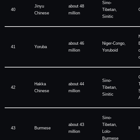
Sino-
Jinyu
about 48
40
Tibetan,
Chinese
million
Sinitic
about 46
Niger-Congo,
41
Yoruba
million
Yoruboid
Sino-
Hakka
about 44
42
Tibetan,
Chinese
million
Sinitic
Sino-
about 43
Tibetan,
43
Burmese
million
Lolo-
Burmese