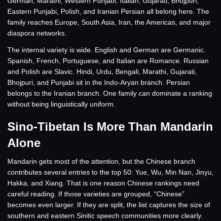
German, Marathi, Western Punjabi, Italian, Gujarati, Bhojpuri,
Eastern Punjabi, Polish, and Iranian Persian all belong here. The
family reaches Europe, South Asia, Iran, the Americas, and major
diaspora networks.
The internal variety is wide. English and German are Germanic.
Spanish, French, Portuguese, and Italian are Romance. Russian
and Polish are Slavic. Hindi, Urdu, Bengali, Marathi, Gujarati,
Bhojpuri, and Punjabi sit in the Indo-Aryan branch. Persian
belongs to the Iranian branch. One family can dominate a ranking
without being linguistically uniform.
Sino-Tibetan Is More Than Mandarin
Alone
Mandarin gets most of the attention, but the Chinese branch
contributes several entries to the top 50: Yue, Wu, Min Nan, Jinyu,
Hakka, and Xiang. That is one reason Chinese rankings need
careful reading. If those varieties are grouped, “Chinese”
becomes even larger. If they are split, the list captures the size of
southern and eastern Sinitic speech communities more clearly.