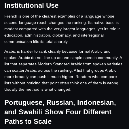
Institutional Use
French is one of the clearest examples of a language whose
second-language reach changes the ranking. Its native base is
modest compared with the very largest languages, yet its role in
education, administration, diplomacy, and interregional
communication lifts its total sharply.
Arabic is harder to rank cleanly because formal Arabic and
spoken Arabic do not line up as one simple speech community. A
list that separates Modern Standard Arabic from spoken varieties
can scatter Arabic across the ranking. A list that groups Arabic
more broadly can push it much higher. Readers who compare
lists without noticing that point often think one of them is wrong.
Usually the method is what changed.
Portuguese, Russian, Indonesian,
and Swahili Show Four Different
Paths to Scale