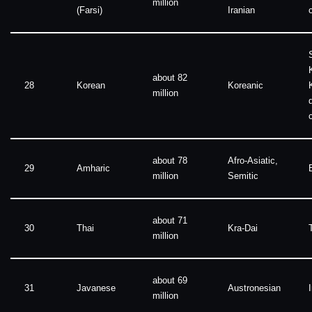
million
(Farsi)
Iranian
about 82
28
Korean
Koreanic
million
about 78
Afro-Asiatic,
29
Amharic
million
Semitic
about 71
30
Thai
Kra-Dai
million
about 69
31
Javanese
Austronesian
million