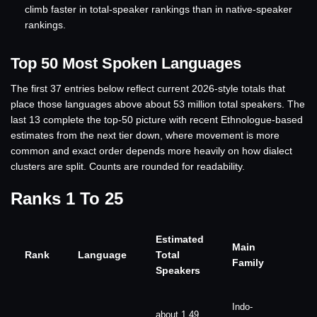
climb faster in total-speaker rankings than in native-speaker
rankings.
Top 50 Most Spoken Languages
The first 37 entries below reflect current 2026-style totals that
place those languages above about 53 million total speakers. The
last 13 complete the top-50 picture with recent Ethnologue-based
estimates from the next tier down, where movement is more
common and exact order depends more heavily on how dialect
clusters are split. Counts are rounded for readability.
Ranks 1 To 25
Estimated
Main
Rank
Language
Total
Family
Speakers
Indo-
about 1.49