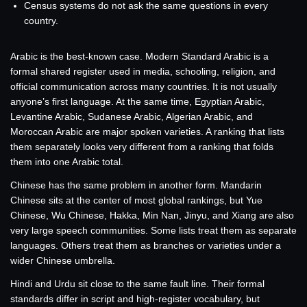
Census systems do not ask the same questions in every
country.
Arabic is the best-known case. Modern Standard Arabic is a
formal shared register used in media, schooling, religion, and
official communication across many countries. It is not usually
anyone’s first language. At the same time, Egyptian Arabic,
Levantine Arabic, Sudanese Arabic, Algerian Arabic, and
Moroccan Arabic are major spoken varieties. A ranking that lists
them separately looks very different from a ranking that folds
them into one Arabic total.
Chinese has the same problem in another form. Mandarin
Chinese sits at the center of most global rankings, but Yue
Chinese, Wu Chinese, Hakka, Min Nan, Jinyu, and Xiang are also
very large speech communities. Some lists treat them as separate
languages. Others treat them as branches or varieties under a
wider Chinese umbrella.
Hindi and Urdu sit close to the same fault line. Their formal
standards differ in script and high-register vocabulary, but