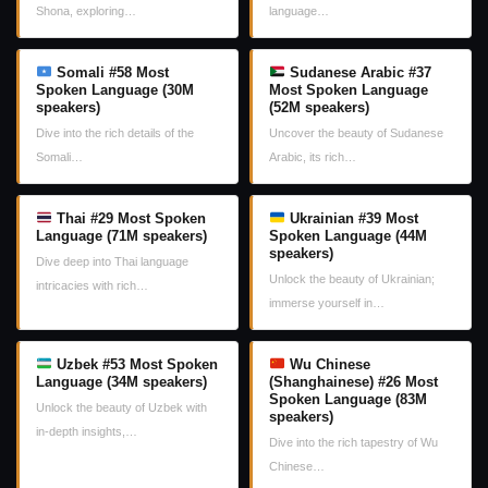
Shona, exploring…
language…
Somali #58 Most
Sudanese Arabic #37
Spoken Language (30M
Most Spoken Language
speakers)
(52M speakers)
Dive into the rich details of the
Uncover the beauty of Sudanese
Somali…
Arabic, its rich…
Thai #29 Most Spoken
Ukrainian #39 Most
Language (71M speakers)
Spoken Language (44M
speakers)
Dive deep into Thai language
Unlock the beauty of Ukrainian;
intricacies with rich…
immerse yourself in…
Uzbek #53 Most Spoken
Wu Chinese
Language (34M speakers)
(Shanghainese) #26 Most
Spoken Language (83M
Unlock the beauty of Uzbek with
speakers)
in-depth insights,…
Dive into the rich tapestry of Wu
Chinese…