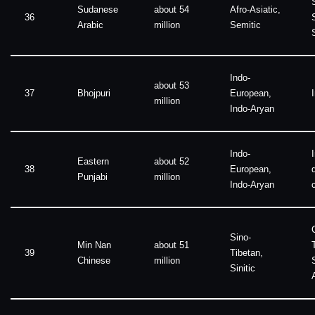
Sudanese
about 54
Afro-Asiatic,
36
Arabic
million
Semitic
Indo-
about 53
37
Bhojpuri
European,
million
Indo-Aryan
Indo-
Eastern
about 52
38
European,
Punjabi
million
Indo-Aryan
Sino-
Min Nan
about 51
39
Tibetan,
Chinese
million
Sinitic