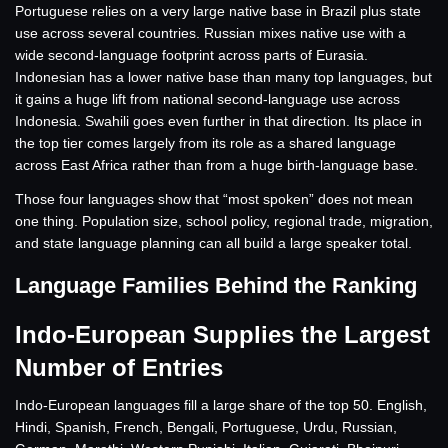
Portuguese relies on a very large native base in Brazil plus state
use across several countries. Russian mixes native use with a
wide second-language footprint across parts of Eurasia.
Indonesian has a lower native base than many top languages, but
it gains a huge lift from national second-language use across
Indonesia. Swahili goes even further in that direction. Its place in
the top tier comes largely from its role as a shared language
across East Africa rather than from a huge birth-language base.
Those four languages show that “most spoken” does not mean
one thing. Population size, school policy, regional trade, migration,
and state language planning can all build a large speaker total.
Language Families Behind the Ranking
Indo-European Supplies the Largest
Number of Entries
Indo-European languages fill a large share of the top 50. English,
Hindi, Spanish, French, Bengali, Portuguese, Urdu, Russian,