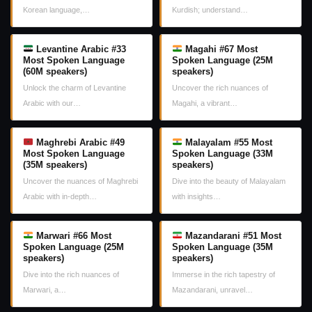
Korean language,…
Kurdish; understand…
Levantine Arabic #33
Magahi #67 Most
Most Spoken Language
Spoken Language (25M
(60M speakers)
speakers)
Unlock the charm of Levantine
Uncover the rich nuances of
Arabic with our…
Magahi, a vibrant…
Maghrebi Arabic #49
Malayalam #55 Most
Most Spoken Language
Spoken Language (33M
(35M speakers)
speakers)
Uncover the nuances of Maghrebi
Dive into the beauty of Malayalam
Arabic with in-depth…
with insights…
Marwari #66 Most
Mazandarani #51 Most
Spoken Language (25M
Spoken Language (35M
speakers)
speakers)
Dive into the rich nuances of
Immerse in the rich tapestry of
Marwari, a…
Mazandarani, unravel…