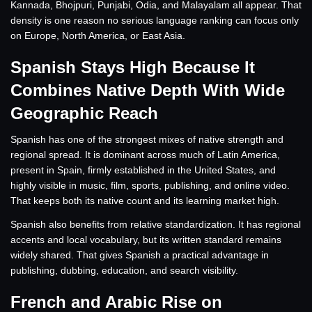
Kannada, Bhojpuri, Punjabi, Odia, and Malayalam all appear. That
density is one reason no serious language ranking can focus only
on Europe, North America, or East Asia.
Spanish Stays High Because It
Combines Native Depth With Wide
Geographic Reach
Spanish has one of the strongest mixes of native strength and
regional spread. It is dominant across much of Latin America,
present in Spain, firmly established in the United States, and
highly visible in music, film, sports, publishing, and online video.
That keeps both its native count and its learning market high.
Spanish also benefits from relative standardization. It has regional
accents and local vocabulary, but its written standard remains
widely shared. That gives Spanish a practical advantage in
publishing, dubbing, education, and search visibility.
French and Arabic Rise on