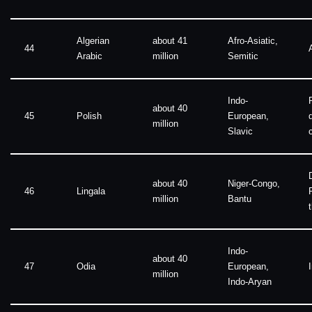
Algerian
about 41
Afro-Asiatic,
44
Arabic
million
Semitic
Indo-
about 40
45
Polish
European,
million
Slavic
about 40
Niger-Congo,
46
Lingala
million
Bantu
Indo-
about 40
47
Odia
European,
million
Indo-Aryan