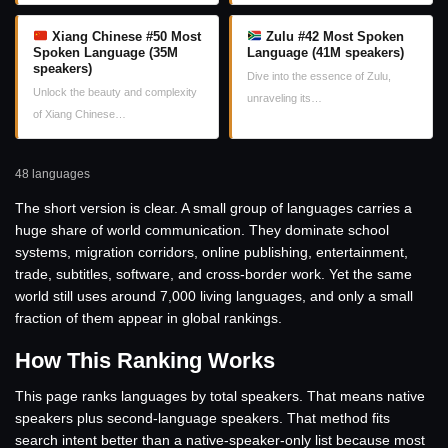
Xiang Chinese #50 Most
Zulu #42 Most Spoken
Spoken Language (35M
Language (41M speakers)
speakers)
Dive into the essence of Zulu,
Unlock the beauty and complexity
unraveling its…
of Xiang Chinese…
48 languages
The short version is clear. A small group of languages carries a
huge share of world communication. They dominate school
systems, migration corridors, online publishing, entertainment,
trade, subtitles, software, and cross-border work. Yet the same
world still uses around 7,000 living languages, and only a small
fraction of them appear in global rankings.
How This Ranking Works
This page ranks languages by total speakers. That means native
speakers plus second-language speakers. That method fits
search intent better than a native-speaker-only list because most