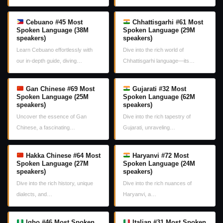
Cebuano #45 Most
Chhattisgarhi #61 Most
Spoken Language (38M
Spoken Language (29M
speakers)
speakers)
Learn Cebuano effortlessly with
Dive into the rich world of
our in-depth guide, diving…
Chhattisgarhi language—its…
Gan Chinese #69 Most
Gujarati #32 Most
Spoken Language (25M
Spoken Language (62M
speakers)
speakers)
Uncover the essence of Gan
Dive into the rich tapestry of
Chinese, a fascinating…
Gujarati, unraveling…
Hakka Chinese #64 Most
Haryanvi #72 Most
Spoken Language (27M
Spoken Language (24M
speakers)
speakers)
Dive into the rich history, unique
Dive into the rich nuances of
dialects, and…
Haryanvi, a…
Igbo #46 Most Spoken
Italian #31 Most Spoken