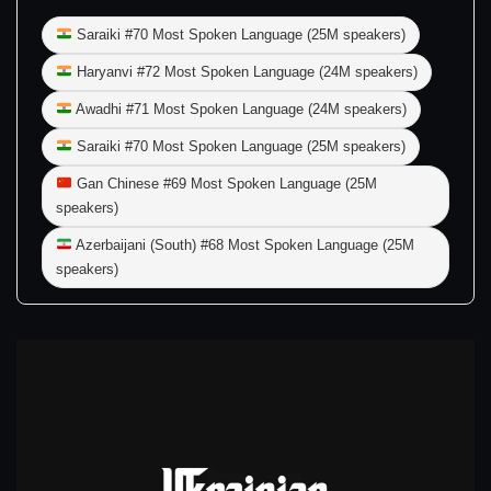
Saraiki #70 Most Spoken Language (25M speakers)
Haryanvi #72 Most Spoken Language (24M speakers)
Awadhi #71 Most Spoken Language (24M speakers)
Saraiki #70 Most Spoken Language (25M speakers)
Gan Chinese #69 Most Spoken Language (25M
speakers)
Azerbaijani (South) #68 Most Spoken Language (25M
speakers)