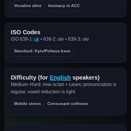
Vocative alive
Animacy in ACC
ISO Codes
ISO 639-1:
uk
• 639-2: ukr • 639-3: ukr
Standard: Kyiv/Poltava base
Difficulty (for
English
speakers)
Medium–Hard: new script + cases; pronunciation is
regular, vowel reduction is light.
Mobile stress
Consonant softness