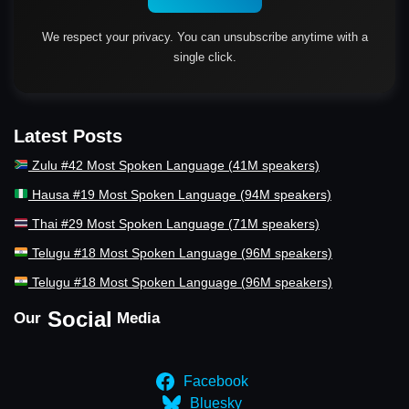
We respect your privacy. You can unsubscribe anytime with a
single click.
Latest Posts
Zulu #42 Most Spoken Language (41M speakers)
Hausa #19 Most Spoken Language (94M speakers)
Thai #29 Most Spoken Language (71M speakers)
Telugu #18 Most Spoken Language (96M speakers)
Telugu #18 Most Spoken Language (96M speakers)
Social
Our
Media
Facebook
Bluesky