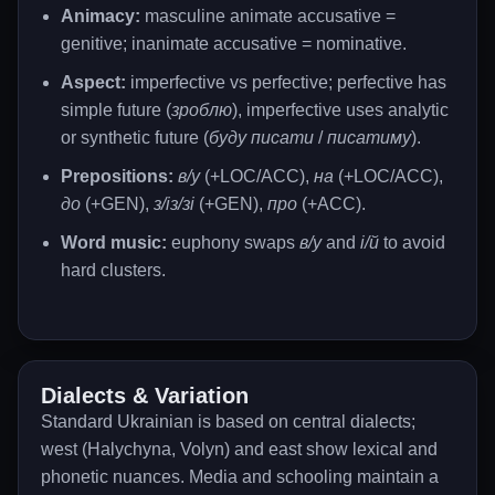
Animacy:
masculine animate accusative =
genitive; inanimate accusative = nominative.
Aspect:
imperfective vs perfective; perfective has
simple future (
зроблю
), imperfective uses analytic
or synthetic future (
буду писати
/
писатиму
).
Prepositions:
в/у
(+LOC/ACC),
на
(+LOC/ACC),
до
(+GEN),
з/із/зі
(+GEN),
про
(+ACC).
Word music:
euphony swaps
в/у
and
і/й
to avoid
hard clusters.
Dialects & Variation
Standard Ukrainian is based on central dialects;
west (Halychyna, Volyn) and east show lexical and
phonetic nuances. Media and schooling maintain a