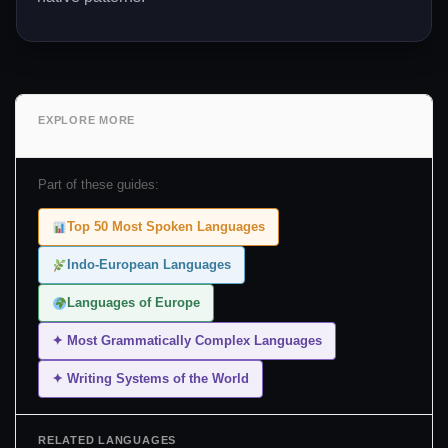
EXPLORE MORE
Part of these guides:
Top 50 Most Spoken Languages
Indo-European Languages
Languages of Europe
✦ Most Grammatically Complex Languages
✦ Writing Systems of the World
RELATED LANGUAGES