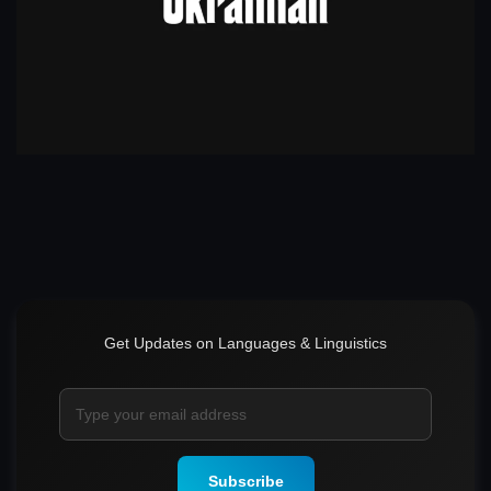
Get Updates on Languages & Linguistics
Subscribe