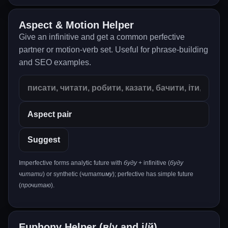
Aspect & Motion Helper
Give an infinitive and get a common perfective
partner or motion-verb set. Useful for phrase-building
and SEO examples.
Suggest
Imperfective forms analytic future with
буду
+ infinitive (
буду
читати
) or synthetic (
читатиму
); perfective has simple future
(
прочитаю
).
Euphony Helper (в/у and і/й)