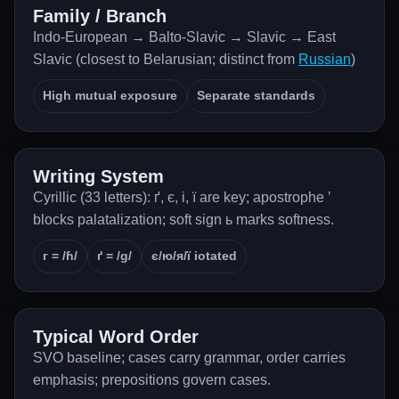
Family / Branch
Indo-European → Balto-Slavic → Slavic → East
Slavic (closest to Belarusian; distinct from
Russian
)
High mutual exposure
Separate standards
Writing System
Cyrillic (33 letters): ґ, є, і, ї are key; apostrophe ’
blocks palatalization; soft sign ь marks softness.
г = /ɦ/
ґ = /g/
є/ю/я/ї iotated
Typical Word Order
SVO baseline; cases carry grammar, order carries
emphasis; prepositions govern cases.