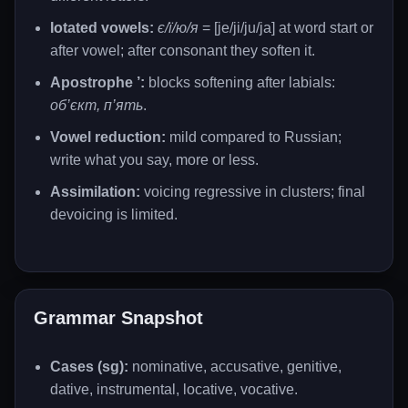
Iotated vowels:
є/ї/ю/я
= [je/ji/ju/ja] at word start or
after vowel; after consonant they soften it.
Apostrophe ’:
blocks softening after labials:
об’єкт, п’ять
.
Vowel reduction:
mild compared to Russian;
write what you say, more or less.
Assimilation:
voicing regressive in clusters; final
devoicing is limited.
Grammar Snapshot
Cases (sg):
nominative, accusative, genitive,
dative, instrumental, locative, vocative.