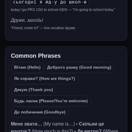
сьогодні я йд-у до школ-и
today I go-PRS.1SG to school-GEN — “I’m going to school today.”
Друже, заходь!
“Friend, come in!” — live vocative
друже
.
Common Phrases
Вітаю (Hello)
Доброго ранку (Good morning)
Як справи? (How are things?)
Дякую (Thank you)
Будь ласка (Please/You’re welcome)
До побачення (Goodbye)
Мене звати…
(My name is…) •
Скільки це
коштує?
(How much is this?) •
Де метро?
(Where