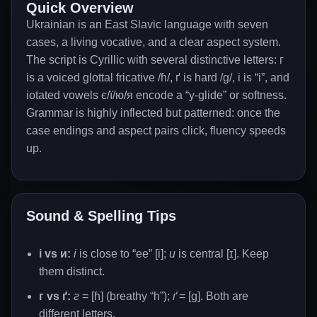
Quick Overview
Ukrainian is an East Slavic language with seven
cases, a living vocative, and a clear aspect system.
The script is Cyrillic with several distinctive letters: г
is a voiced glottal fricative /ɦ/, ґ is hard /g/, і is “i”, and
іotated vowels є/ї/ю/я encode a “y-glide” or softness.
Grammar is highly inflected but patterned: once the
case endings and aspect pairs click, fluency speeds
up.
Sound & Spelling Tips
і vs и:
і
is close to “ee” [i];
и
is central [ɪ]. Keep
them distinct.
г vs ґ:
г
= [ɦ] (breathy “h”);
ґ
= [g]. Both are
different letters.