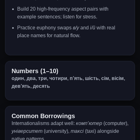
Build 20 high-frequency aspect pairs with
example sentences; listen for stress.
Practice euphony swaps
в/у
and
і/й
with real
place names for natural flow.
Numbers (1–10)
один, два, три, чотири, п’ять, шість, сім, вісім,
дев’ять, десять
Common Borrowings
Internationalisms adapt well:
комп’ютер
(computer),
університет
(university),
таксі
(taxi) alongside
native patterns.