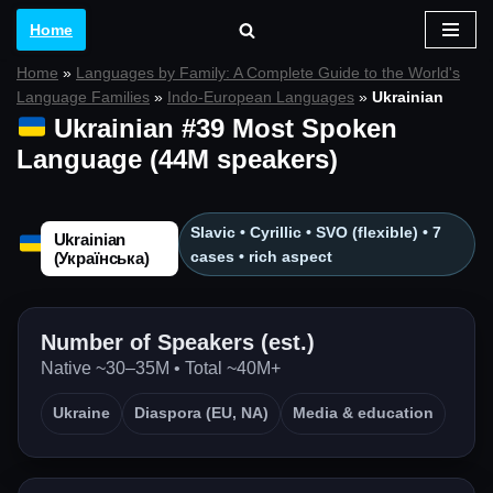
Home
Skip
Home
»
Languages by Family: A Complete Guide to the World's
to
Language Families
»
Indo-European Languages
»
Ukrainian
content
Ukrainian #39 Most Spoken
Language (44M speakers)
Slavic • Cyrillic • SVO (flexible) • 7
Ukrainian
cases • rich aspect
(Українська)
Number of Speakers (est.)
Native ~30–35M • Total ~40M+
Ukraine
Diaspora (EU, NA)
Media & education