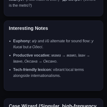
is the metro?)
Interesting Notes
Euphony:
в/у
and
і/й
alternate for sound flow:
у
Києві
but
в Одесі
.
Productive vocative:
мама → мамо
,
Іван →
Іване
,
Оксана → Оксано
.
Tech-friendly lexicon:
vibrant local terms
alongside internationalisms.
Case Wizard (Singular, high-frequency