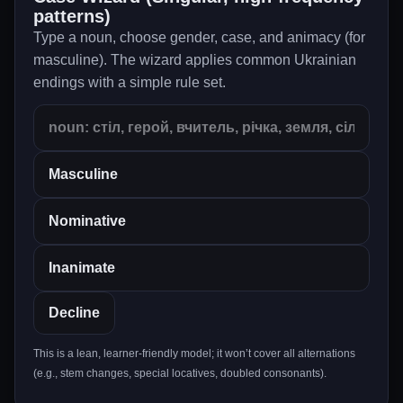
patterns)
Type a noun, choose gender, case, and animacy (for
masculine). The wizard applies common Ukrainian
endings with a simple rule set.
Decline
This is a lean, learner-friendly model; it won’t cover all alternations
(e.g., stem changes, special locatives, doubled consonants).