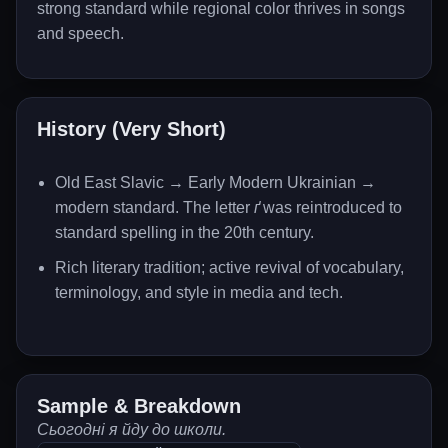
strong standard while regional color thrives in songs
and speech.
History (Very Short)
Old East Slavic → Early Modern Ukrainian →
modern standard. The letter
ґ
was reintroduced to
standard spelling in the 20th century.
Rich literary tradition; active revival of vocabulary,
terminology, and style in media and tech.
Sample & Breakdown
Сьогодні я йду до школи.