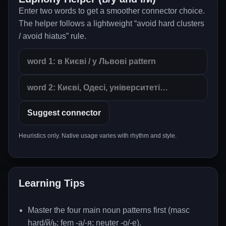
Enter two words to get a smoother connector choice.
The helper follows a lightweight “avoid hard clusters
/ avoid hiatus” rule.
Suggest connector
Heuristics only. Native usage varies with rhythm and style.
Learning Tips
Master the four main noun patterns first (masc
hard/й/ь; fem -а/-я; neuter -о/-е).