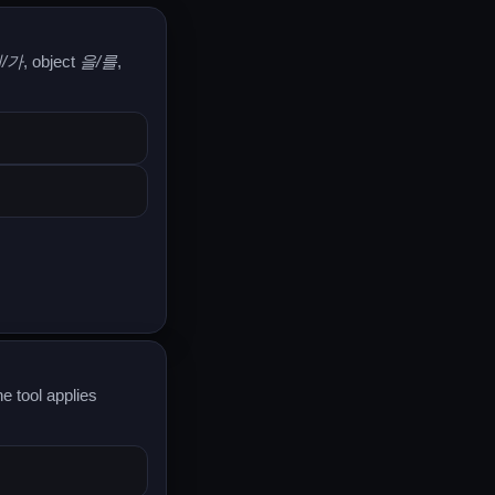
/가
, object
을/를
,
e tool applies