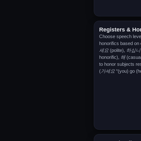
Registers & Hon
Choose speech leve
honorifics based on
세요
(polite),
하십니
honorific),
해
(casua
to honor subjects re
(
가세요
“(you) go (ho