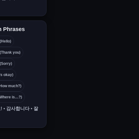
 Phrases
ello)
hank you)
orry)
s okay)
ow much?)
here is…?)
!
•
감사합니다
•
잘