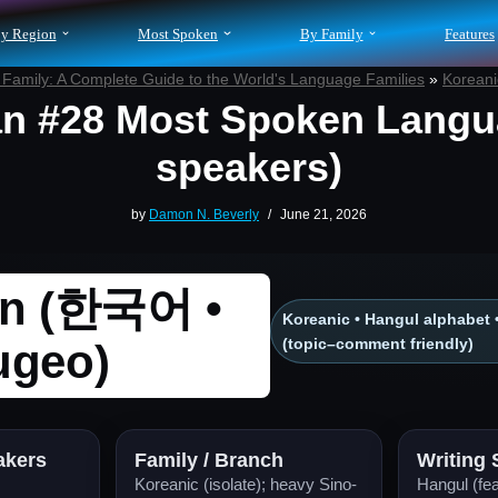
y Region
Most Spoken
By Family
Features
Family: A Complete Guide to the World's Language Families
»
Korean
n #28 Most Spoken Langu
speakers)
by
Damon N. Beverly
June 21, 2026
an (한국어 •
Koreanic • Hangul alphabet 
(topic–comment friendly)
ugeo)
akers
Family / Branch
Writing
Koreanic (isolate); heavy Sino-
Hangul (fea