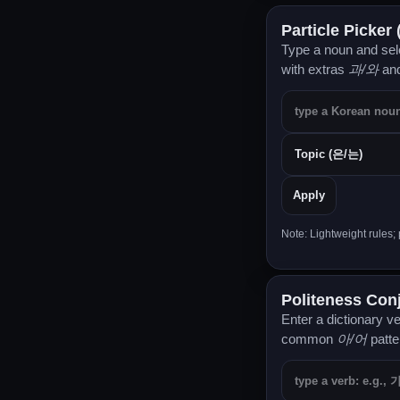
Particle Picker
Type a noun and sele
with extras
과/와
an
Apply
Note: Lightweight rules
Politeness Co
Enter a dictionary v
common
아/어
patte