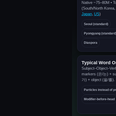
Native ~75–80M • T
(South/North Korea
Japan
,
US
)
Seoul (standard)
Pyongyang (standard
Diaspora
Typical Word O
Subject–Object–Verb
markers (은/는) + su
가) + object (을/를).
Particles instead of p
Modifier-before-head