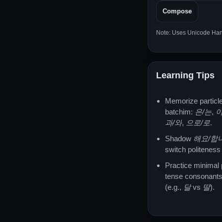
Compose
Note: Uses Unicode Hang
Learning Tips
Memorize particle
batchim:
은/는
,
이
과/와
,
으로/로
.
Shadow
해요/합
switch politeness 
Practice minimal 
tense consonants
(e.g.,
달
vs
딸
).