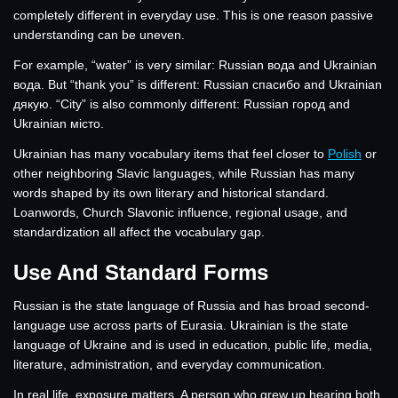
completely different in everyday use. This is one reason passive
understanding can be uneven.
For example, “water” is very similar: Russian вода and Ukrainian
вода. But “thank you” is different: Russian спасибо and Ukrainian
дякую. “City” is also commonly different: Russian город and
Ukrainian місто.
Ukrainian has many vocabulary items that feel closer to
Polish
or
other neighboring Slavic languages, while Russian has many
words shaped by its own literary and historical standard.
Loanwords, Church Slavonic influence, regional usage, and
standardization all affect the vocabulary gap.
Use And Standard Forms
Russian is the state language of Russia and has broad second-
language use across parts of Eurasia. Ukrainian is the state
language of Ukraine and is used in education, public life, media,
literature, administration, and everyday communication.
In real life, exposure matters. A person who grew up hearing both