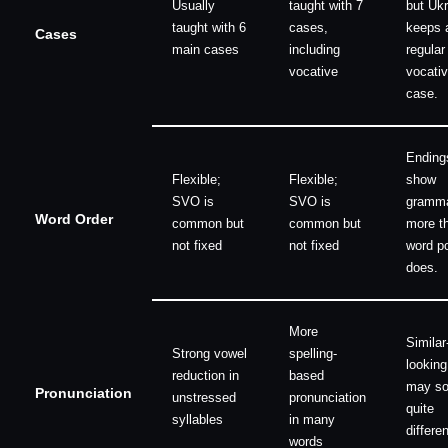
Usually
taught with 7
but Ukr
taught with 6
cases,
keeps 
Cases
main cases
including
regular
vocative
vocati
case.
Ending
Flexible;
Flexible;
show
SVO is
SVO is
gramm
Word Order
common but
common but
more t
not fixed
not fixed
word po
does.
More
Similar
Strong vowel
spelling-
lookin
reduction in
based
may s
Pronunciation
unstressed
pronunciation
quite
syllables
in many
differen
words