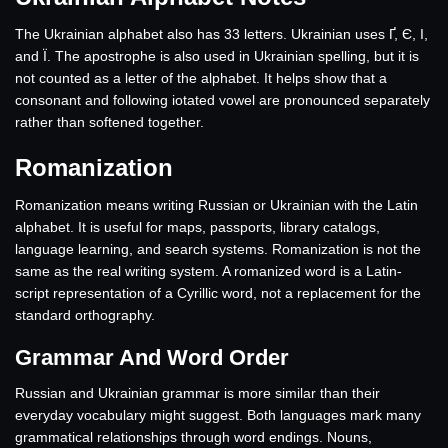
The Ukrainian alphabet also has 33 letters. Ukrainian uses Ґ, Є, І,
and Ї. The apostrophe is also used in Ukrainian spelling, but it is
not counted as a letter of the alphabet. It helps show that a
consonant and following iotated vowel are pronounced separately
rather than softened together.
Romanization
Romanization means writing Russian or Ukrainian with the Latin
alphabet. It is useful for maps, passports, library catalogs,
language learning, and search systems. Romanization is not the
same as the real writing system. A romanized word is a Latin-
script representation of a Cyrillic word, not a replacement for the
standard orthography.
Grammar And Word Order
Russian and Ukrainian grammar is more similar than their
everyday vocabulary might suggest. Both languages mark many
grammatical relationships through word endings. Nouns,