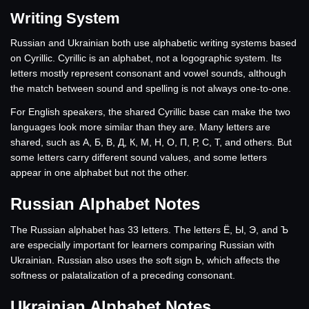
Writing System
Russian and Ukrainian both use alphabetic writing systems based
on Cyrillic. Cyrillic is an alphabet, not a logographic system. Its
letters mostly represent consonant and vowel sounds, although
the match between sound and spelling is not always one-to-one.
For English speakers, the shared Cyrillic base can make the two
languages look more similar than they are. Many letters are
shared, such as А, Б, В, Д, К, М, Н, О, П, Р, С, Т, and others. But
some letters carry different sound values, and some letters
appear in one alphabet but not the other.
Russian Alphabet Notes
The Russian alphabet has 33 letters. The letters Ё, Ы, Э, and Ъ
are especially important for learners comparing Russian with
Ukrainian. Russian also uses the soft sign Ь, which affects the
softness or palatalization of a preceding consonant.
Ukrainian Alphabet Notes