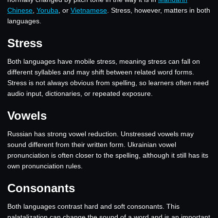
Chinese
,
Yoruba
, or
Vietnamese
. Stress, however, matters in both
languages.
Stress
Both languages have mobile stress, meaning stress can fall on
different syllables and may shift between related word forms.
Stress is not always obvious from spelling, so learners often need
audio input, dictionaries, or repeated exposure.
Vowels
Russian has strong vowel reduction. Unstressed vowels may
sound different from their written form. Ukrainian vowel
pronunciation is often closer to the spelling, although it still has its
own pronunciation rules.
Consonants
Both languages contrast hard and soft consonants. This
palatalization can change the sound of a word and is an important