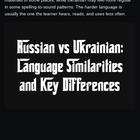
materials in some places, while Ukrainian may feel more regular
in some spelling-to-sound patterns. The harder language is
usually the one the learner hears, reads, and uses less often.