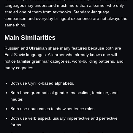
languages may understand much more than a learner who only
studied one of them from textbooks. Standard-language
comparison and everyday bilingual experience are not always the
same thing.
Main Similarities
Russian and Ukrainian share many features because both are
East Slavic languages. A learner who already knows one will
notice familiar grammar categories, word-building patterns, and
many cognates.
Both use Cyrillic-based alphabets.
Both have grammatical gender: masculine, feminine, and
neuter.
Both use noun cases to show sentence roles.
Both use verb aspect, usually imperfective and perfective
forms.