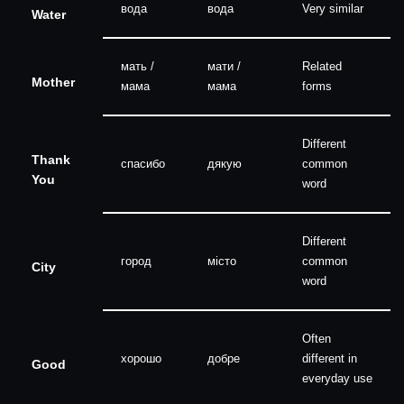
вода
вода
Very similar
Water
мать /
мати /
Related
Mother
мама
мама
forms
Different
Thank
спасибо
дякую
common
You
word
Different
город
місто
common
City
word
Often
хорошо
добре
different in
Good
everyday use