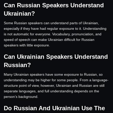
Can Russian Speakers Understand
Ukrainian?
Some Russian speakers can understand parts of Ukrainian,
especially if they have had regular exposure to it. Understanding
is not automatic for everyone. Vocabulary, pronunciation, and
speed of speech can make Ukrainian difficult for Russian
speakers with little exposure.
Can Ukrainian Speakers Understand
Russian?
Many Ukrainian speakers have some exposure to Russian, so
understanding may be higher for some people. From a language-
structure point of view, however, Ukrainian and Russian are still
separate languages, and full understanding depends on the
person’s background.
Do Russian And Ukrainian Use The