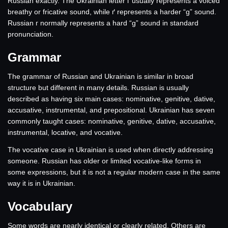
Russian exactly. The Ukrainian letter г usually represents a voiced
breathy or fricative sound, while ґ represents a harder “g” sound.
Russian г normally represents a hard “g” sound in standard
pronunciation.
Grammar
The grammar of Russian and Ukrainian is similar in broad
structure but different in many details. Russian is usually
described as having six main cases: nominative, genitive, dative,
accusative, instrumental, and prepositional. Ukrainian has seven
commonly taught cases: nominative, genitive, dative, accusative,
instrumental, locative, and vocative.
The vocative case in Ukrainian is used when directly addressing
someone. Russian has older or limited vocative-like forms in
some expressions, but it is not a regular modern case in the same
way it is in Ukrainian.
Vocabulary
Some words are nearly identical or clearly related. Others are