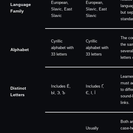
European,
European,
Language
langua
Slavic, East
Slavic, East
Family
but sep
Slavic
Slavic
standa
The cou
Cyrillic
Cyrillic
the sa
alphabet with
alphabet with
Alphabet
several
33 letters
33 letters
letters 
Learne
must a
Includes Ё,
Includes Ґ,
Distinct
to diffe
Ы, Э, Ъ
Є, І, Ї
Letters
sound-l
links.
Both a
Usually
case-h