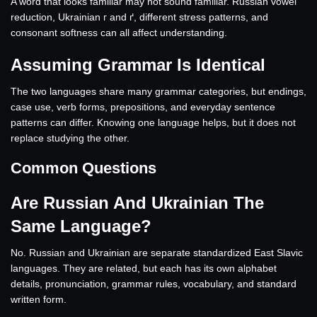
A word that looks familiar may not sound familiar. Russian vowel
reduction, Ukrainian г and ґ, different stress patterns, and
consonant softness can all affect understanding.
Assuming Grammar Is Identical
The two languages share many grammar categories, but endings,
case use, verb forms, prepositions, and everyday sentence
patterns can differ. Knowing one language helps, but it does not
replace studying the other.
Common Questions
Are Russian And Ukrainian The
Same Language?
No. Russian and Ukrainian are separate standardized East Slavic
languages. They are related, but each has its own alphabet
details, pronunciation, grammar rules, vocabulary, and standard
written form.