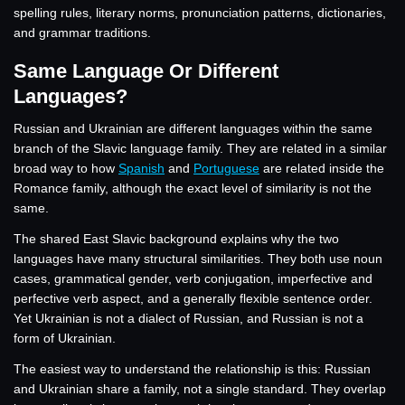
spelling rules, literary norms, pronunciation patterns, dictionaries,
and grammar traditions.
Same Language Or Different
Languages?
Russian and Ukrainian are different languages within the same
branch of the Slavic language family. They are related in a similar
broad way to how
Spanish
and
Portuguese
are related inside the
Romance family, although the exact level of similarity is not the
same.
The shared East Slavic background explains why the two
languages have many structural similarities. They both use noun
cases, grammatical gender, verb conjugation, imperfective and
perfective verb aspect, and a generally flexible sentence order.
Yet Ukrainian is not a dialect of Russian, and Russian is not a
form of Ukrainian.
The easiest way to understand the relationship is this: Russian
and Ukrainian share a family, not a single standard. They overlap