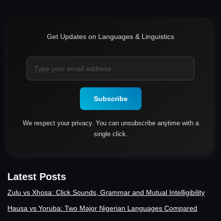
Get Updates on Languages & Linguistics
Subscribe
We respect your privacy. You can unsubscribe anytime with a
single click.
Latest Posts
Zulu vs Xhosa: Click Sounds, Grammar and Mutual Intelligibility
Hausa vs Yoruba: Two Major Nigerian Languages Compared