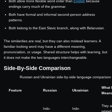
Both allow more flexible word order than
English
because
endings carry much of the grammar.
Both have formal and informal second-person address
patterns.
Both belong to the East Slavic branch, along with Belarusian.
The similarities are real, but they can also mislead learners. A
familiar-looking word may have a different meaning,
pronunciation, or usage. Shared structure helps with learning, but
it does not make the two languages interchangeable.
Side-By-Side Comparison
Russian and Ukrainian side-by-side language comparison
What I
Feature
Russian
Ukrainian
Mean
They a
Indo-
Indo-
related