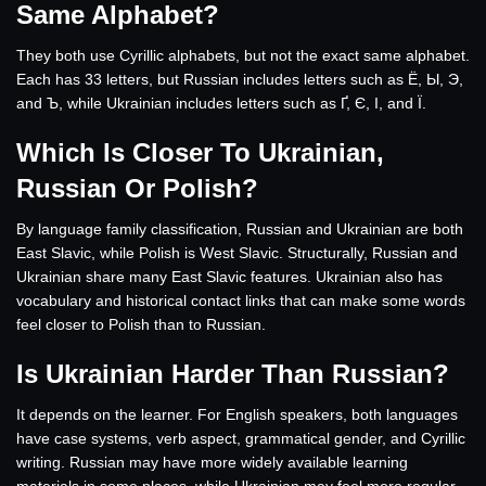
Same Alphabet?
They both use Cyrillic alphabets, but not the exact same alphabet.
Each has 33 letters, but Russian includes letters such as Ё, Ы, Э,
and Ъ, while Ukrainian includes letters such as Ґ, Є, І, and Ї.
Which Is Closer To Ukrainian,
Russian Or Polish?
By language family classification, Russian and Ukrainian are both
East Slavic, while Polish is West Slavic. Structurally, Russian and
Ukrainian share many East Slavic features. Ukrainian also has
vocabulary and historical contact links that can make some words
feel closer to Polish than to Russian.
Is Ukrainian Harder Than Russian?
It depends on the learner. For English speakers, both languages
have case systems, verb aspect, grammatical gender, and Cyrillic
writing. Russian may have more widely available learning