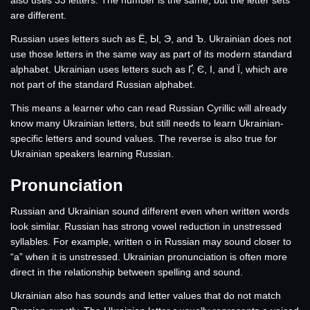
also uses 33 letters. The number is the same, but the letter sets
are different.
Russian uses letters such as Ё, Ы, Э, and Ъ. Ukrainian does not
use those letters in the same way as part of its modern standard
alphabet. Ukrainian uses letters such as Ґ, Є, І, and Ї, which are
not part of the standard Russian alphabet.
This means a learner who can read Russian Cyrillic will already
know many Ukrainian letters, but still needs to learn Ukrainian-
specific letters and sound values. The reverse is also true for
Ukrainian speakers learning Russian.
Pronunciation
Russian and Ukrainian sound different even when written words
look similar. Russian has strong vowel reduction in unstressed
syllables. For example, written о in Russian may sound closer to
“a” when it is unstressed. Ukrainian pronunciation is often more
direct in the relationship between spelling and sound.
Ukrainian also has sounds and letter values that do not match