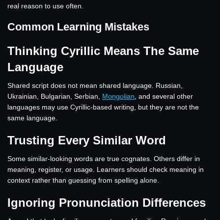
real reason to use often.
Common Learning Mistakes
Thinking Cyrillic Means The Same
Language
Shared script does not mean shared language. Russian,
Ukrainian, Bulgarian, Serbian,
Mongolian
, and several other
languages may use Cyrillic-based writing, but they are not the
same language.
Trusting Every Similar Word
Some similar-looking words are true cognates. Others differ in
meaning, register, or usage. Learners should check meaning in
context rather than guessing from spelling alone.
Ignoring Pronunciation Differences