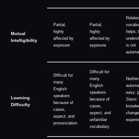
Relate
Partial,
Partial,
vocabu
highly
highly
helps, b
Mutual
affected by
affected by
unders
Intelligibility
exposure
exposure
is not
automa
Difficult for
Difficult for
many
Neither
many
English
automat
English
speakers
easy; p
speakers
Learning
because of
Slavic
because of
Difficulty
cases,
knowle
cases,
aspect, and
change
aspect, and
unfamiliar
experi
pronunciation
vocabulary