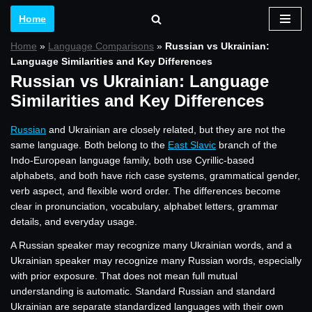
Home
Skip
Home
»
Language Comparisons
»
Russian vs Ukrainian:
to
Language Similarities and Key Differences
content
Russian vs Ukrainian: Language
Similarities and Key Differences
Russian
and Ukrainian are closely related, but they are not the
same language. Both belong to the
East Slavic
branch of the
Indo-European language family, both use Cyrillic-based
alphabets, and both have rich case systems, grammatical gender,
verb aspect, and flexible word order. The differences become
clear in pronunciation, vocabulary, alphabet letters, grammar
details, and everyday usage.
A Russian speaker may recognize many Ukrainian words, and a
Ukrainian speaker may recognize many Russian words, especially
with prior exposure. That does not mean full mutual
understanding is automatic. Standard Russian and standard
Ukrainian are separate standardized languages with their own