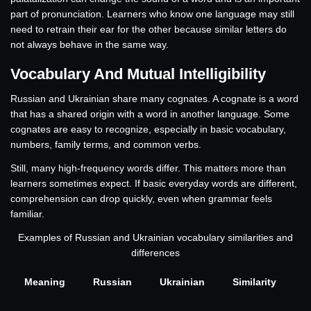
part of pronunciation. Learners who know one language may still
need to retrain their ear for the other because similar letters do
not always behave in the same way.
Vocabulary And Mutual Intelligibility
Russian and Ukrainian share many cognates. A cognate is a word
that has a shared origin with a word in another language. Some
cognates are easy to recognize, especially in basic vocabulary,
numbers, family terms, and common verbs.
Still, many high-frequency words differ. This matters more than
learners sometimes expect. If basic everyday words are different,
comprehension can drop quickly, even when grammar feels
familiar.
Examples of Russian and Ukrainian vocabulary similarities and
differences
Meaning
Russian
Ukrainian
Similarity