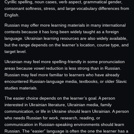
Cyrillic spelling, noun cases, verb aspect, grammatical gender,
consonant softness, stress, and large vocabulary differences from
English.
Russian may offer more learning materials in many international
contexts because it has long been widely taught as a foreign
language. Ukrainian learning resources are also widely available,
but the range depends on the learner’s location, course type, and
target level.
Ukrainian may feel more spelling-friendly in some pronunciation
areas because vowel reduction is less strong than in Russian.
Russian may feel more familiar to learners who have already
encountered Russian-language media, textbooks, or older Slavic
studies materials.
The easier choice depends on the learner’s goal. A person
interested in Ukrainian literature, Ukrainian media, family
communication, or life in Ukraine should learn Ukrainian. A person
who needs Russian for work, research, reading, or
communication in Russian-speaking environments should learn
Russian. The “easier” language is often the one the learner has a