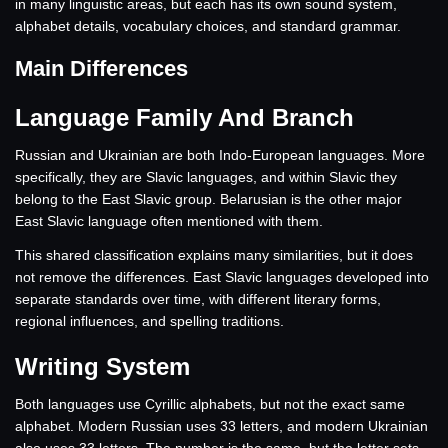
in many linguistic areas, but each has its own sound system,
alphabet details, vocabulary choices, and standard grammar.
Main Differences
Language Family And Branch
Russian and Ukrainian are both Indo-European languages. More
specifically, they are Slavic languages, and within Slavic they
belong to the East Slavic group. Belarusian is the other major
East Slavic language often mentioned with them.
This shared classification explains many similarities, but it does
not remove the differences. East Slavic languages developed into
separate standards over time, with different literary forms,
regional influences, and spelling traditions.
Writing System
Both languages use Cyrillic alphabets, but not the exact same
alphabet. Modern Russian uses 33 letters, and modern Ukrainian