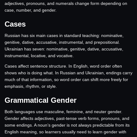
adjectives, pronouns, and numerals change form depending on
case, number, and gender.
Cases
Russian has six main cases in standard teaching: nominative,
genitive, dative, accusative, instrumental, and prepositional.
Ukrainian has seven: nominative, genitive, dative, accusative,
instrumental, locative, and vocative.
Cases affect sentence structure. In English, word order often
shows who is doing what. In Russian and Ukrainian, endings carry
much of that information, so word order can shift more freely for
emphasis, rhythm, or style.
Grammatical Gender
Both languages use masculine, feminine, and neuter gender.
Gender affects adjectives, past-tense verb forms, pronouns, and
some endings. A noun’s gender is not always predictable from its
English meaning, so learners usually need to learn gender with