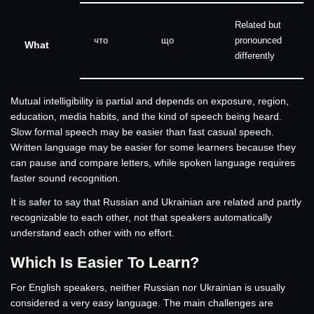
Related but
что
що
pronounced
What
differently
Mutual intelligibility is partial and depends on exposure, region,
education, media habits, and the kind of speech being heard.
Slow formal speech may be easier than fast casual speech.
Written language may be easier for some learners because they
can pause and compare letters, while spoken language requires
faster sound recognition.
It is safer to say that Russian and Ukrainian are related and partly
recognizable to each other, not that speakers automatically
understand each other with no effort.
Which Is Easier To Learn?
For English speakers, neither Russian nor Ukrainian is usually
considered a very easy language. The main challenges are