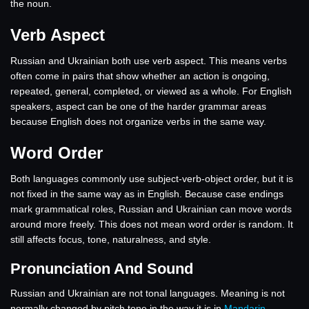
the noun.
Verb Aspect
Russian and Ukrainian both use verb aspect. This means verbs
often come in pairs that show whether an action is ongoing,
repeated, general, completed, or viewed as a whole. For English
speakers, aspect can be one of the harder grammar areas
because English does not organize verbs in the same way.
Word Order
Both languages commonly use subject-verb-object order, but it is
not fixed in the same way as in English. Because case endings
mark grammatical roles, Russian and Ukrainian can move words
around more freely. This does not mean word order is random. It
still affects focus, tone, naturalness, and style.
Pronunciation And Sound
Russian and Ukrainian are not tonal languages. Meaning is not
normally changed by pitch tone in the way it is in
Mandarin