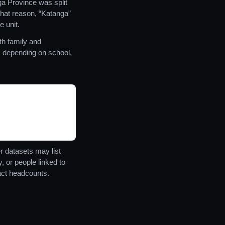
 Province was split
hat reason, “Katanga”
e unit.
th family and
es depending on school,
r datasets may list
 or people linked to
ct headcounts.