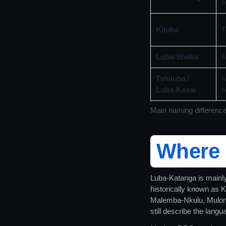
s
Kiluba
T
Luba-Shaba
A
Tshiluba /
A
Luba-Kasai
w
Main naming differenc
Where 
Luba-Katanga is mainl
historically known as 
Malemba-Nkulu, Mulon
still describe the lang