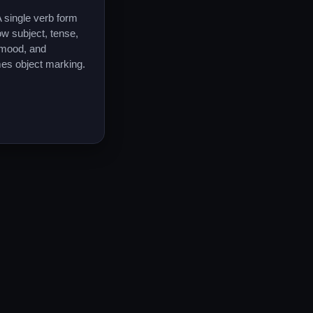
 single verb form
w subject, tense,
 mood, and
es object marking.