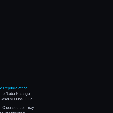
 Republic of the
name “Luba-Katanga”
-Kasai or Luba-Lulua.
n. Older sources may