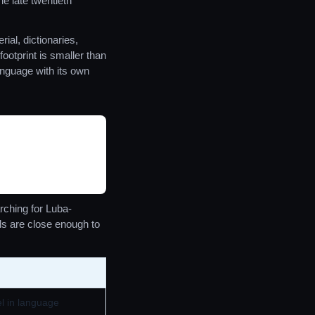
e late twentieth
ial, dictionaries,
otprint is smaller than
anguage with its own
ching for Luba-
ls are close enough to
el in language