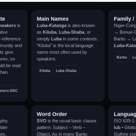
te
Main Names
Family /
speakers
is
Luba-Katanga
is also known
Niger-Cong
tive
as
Kiluba
,
Luba-Shaba
, or
→ Benue-C
e-reference
simply
Luba
in some contexts.
Bantu → L
munity and
“Kiluba” is the local language
Luba-Kat
ts give
name most often used by
Bantu
L
ures, so
speakers.
ld be read
Kiluba
Luba-Shaba
than
stern DRC
Word Order
Languag
aphy,
SVO
is the usual basic clause
ISO 639-1
Older
pattern: Subject – Verb –
lub
• Glott
ies,
Object. As in many Bantu
Guthrie zo