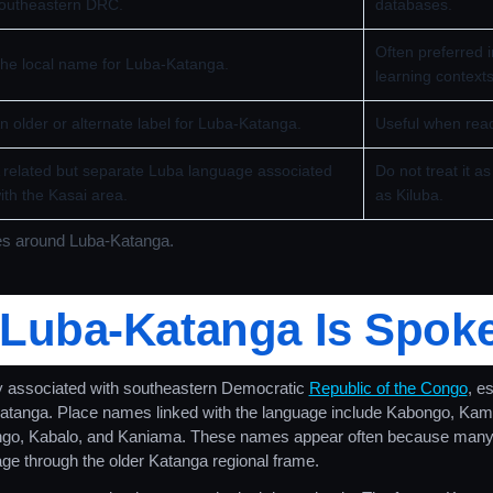
outheastern DRC.
databases.
Often preferred 
he local name for Luba-Katanga.
learning contexts
n older or alternate label for Luba-Katanga.
Useful when read
 related but separate Luba language associated
Do not treat it 
ith the Kasai area.
as Kiluba.
es around Luba-Katanga.
Luba-Katanga Is Spok
y associated with southeastern Democratic
Republic of the Congo
, e
Katanga. Place names linked with the language include Kabongo, Kam
go, Kabalo, and Kaniama. These names appear often because many
uage through the older Katanga regional frame.