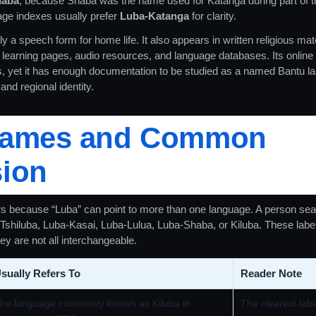
haba
, because Shaba was the name used for Katanga during part of th
ge indexes usually prefer
Luba-Katanga
for clarity.
 a speech form for home life. It also appears in written religious mater
arning pages, audio resources, and language databases. Its online fo
es, yet it has enough documentation to be studied as a named Bantu l
and regional identity.
Names and Common
ion
 because “Luba” can point to more than one language. A person sear
shiluba, Luba-Kasai, Luba-Lulua, Luba-Shaba, or Kiluba. These labe
ey are not all interchangeable.
sually Refers To
Reader Note
he language commonly known as Kiluba in
The clearest lab