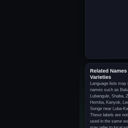
Related Names
Varieties
Language lists may
names such as Bal
Lubangule, Shaba, Z
Hemba, Kanyok, Lwa
Songe near Luba-Ka
These labels are no
used in the same w
may refer to local s