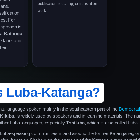
publication, teaching, or translation
Bantu
work.
sification
mes. For
approach is
ba-Katanga
e label and
when
s Luba-Katanga?
ntu language spoken mainly in the southeastern part of the
Democratic
Kiluba
, is widely used by speakers and in learning materials. The 
 other Luba languages, especially
Tshiluba
, which is also called Luba
o Luba-speaking communities in and around the former Katanga regio