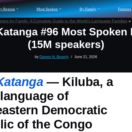
y Region
Most Spoken
By Family
Features
ges by Family: A Complete Guide to the World's Language Families
»
atanga #96 Most Spoken
(15M speakers)
by
Damon N. Beverly
June 21, 2026
Katanga
— Kiluba, a
language of
eastern Democratic
ic of the Congo