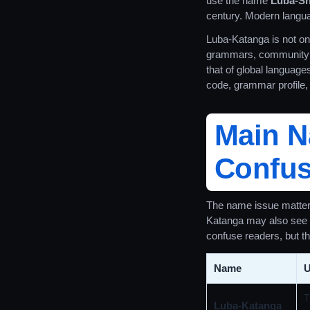
use the name
Luba-S
century. Modern langua
Luba-Katanga is not only
grammars, community le
that of global languag
code, grammar profile, 
Main 
Confus
The name issue matters
Katanga may also see T
confuse readers, but th
Name
U
T
Luba-Katanga