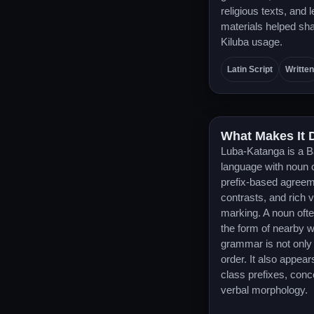
religious texts, and 
materials helped sha
Kiluba usage.
Latin Script
Written
What Makes It D
Luba-Katanga is a B
language with noun 
prefix-based agreem
contrasts, and rich 
marking. A noun ofte
the form of nearby 
grammar is not only
order. It also appear
class prefixes, conc
verbal morphology.