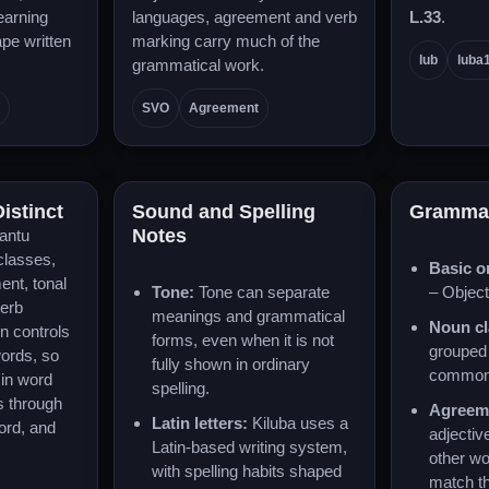
learning
languages, agreement and verb
L.33
.
pe written
marking carry much of the
lub
luba
grammatical work.
SVO
Agreement
istinct
Sound and Spelling
Gramma
Notes
antu
classes,
Basic o
ent, tonal
Tone:
Tone can separate
– Object
verb
meanings and grammatical
Noun cl
n controls
forms, even when it is not
grouped 
words, so
fully shown in ordinary
common 
 in word
spelling.
s through
Agreem
Latin letters:
Kiluba uses a
ord, and
adjectiv
Latin-based writing system,
other w
with spelling habits shaped
match t