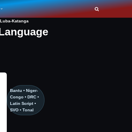
Luba-Katanga
 Language
Bantu • Niger-
Congo • DRC •
Latin Script •
SVO • Tonal