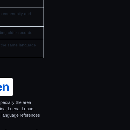
in community and
.
ing older records.
as the same language
en
specially the area
ina, Luena, Lubudi,
 language references