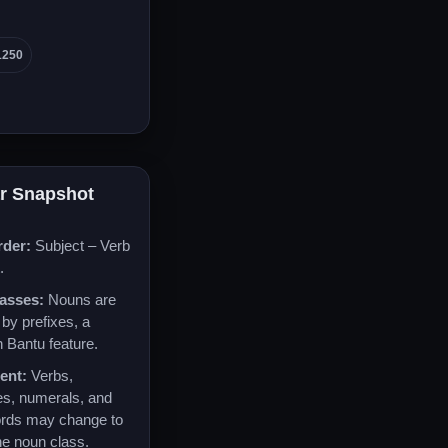
1250
r Snapshot
rder:
Subject – Verb
.
asses:
Nouns are
by prefixes, a
Bantu feature.
ent:
Verbs,
es, numerals, and
ords may change to
he noun class.