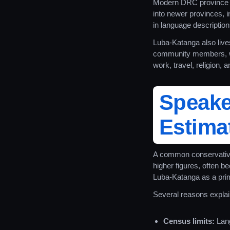
Modern DRC province n
into newer provinces, 
in language descriptions
Luba-Katanga also live
community members, w
work, travel, religion, 
Speak
Estimat
A common conservative
higher figures, often b
Luba-Katanga as a pri
Several reasons explain
Census limits:
Lang