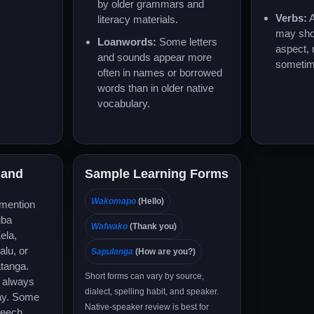
by older grammars and
Verbs:
A
literacy materials.
may sho
Loanwords:
Some letters
aspect,
and sounds appear more
sometim
often in names or borrowed
words than in older native
vocabulary.
 and
Sample Learning Forms
Wakomapo
(Hello)
 mention
uba
Wafwako
(Thank you)
ela,
lu, or
Sapulanga
(How are you?)
tanga.
Short forms can vary by source,
t always
dialect, spelling habit, and speaker.
ay. Some
Native-speaker review is best for
peech