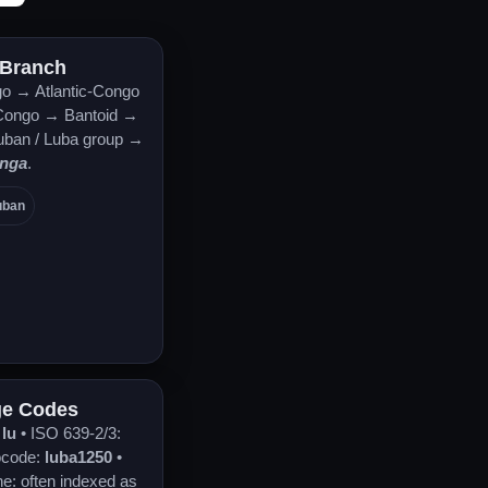
 Branch
o → Atlantic-Congo
ongo → Bantoid →
uban / Luba group →
anga
.
uban
e Codes
:
lu
• ISO 639-2/3:
ocode:
luba1250
•
ne: often indexed as