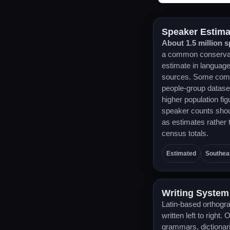
Speaker Estima
About 1.5 million 
a common conserva
estimate in languag
sources. Some com
people-group datase
higher population fig
speaker counts shou
as estimates rather 
census totals.
Estimated
Southea
Writing System
Latin-based orthogr
written left to right. 
grammars, dictionar