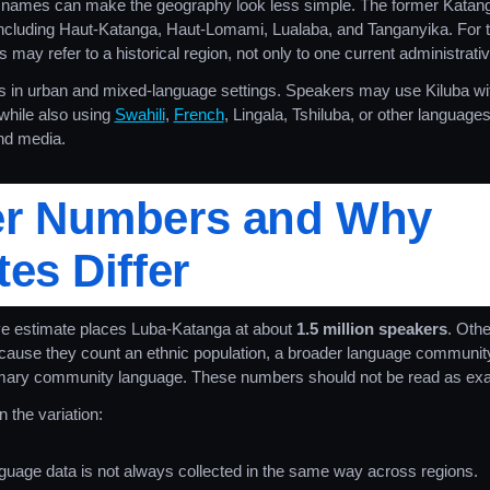
ames can make the geography look less simple. The former Katanga
including Haut-Katanga, Haut-Lomami, Lualaba, and Tanganyika. For t
 may refer to a historical region, not only to one current administrativ
s in urban and mixed-language settings. Speakers may use Kiluba wi
hile also using
Swahili
,
French
, Lingala, Tshiluba, or other languag
and media.
er Numbers and Why
es Differ
 estimate places Luba-Katanga at about
1.5 million speakers
. Othe
ecause they count an ethnic population, a broader language community,
mary community language. These numbers should not be read as exa
 the variation:
uage data is not always collected in the same way across regions.