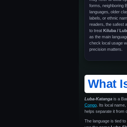
forms, neighboring 
languages, older clas
labels, or ethnic na
readers, the safest 
to treat
Kiluba / Lu
as the main languag
check local usage 
precision matters.
What I
Luba-Katanga
is a Ba
Congo
. Its local name,
helps separate it from
The language is tied t