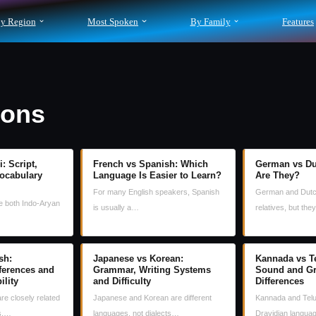
y Region
Most Spoken
By Family
Features
sons
: Script,
French vs Spanish: Which
German vs Du
ocabulary
Language Is Easier to Learn?
Are They?
For many English speakers, Spanish
German and Dutc
re both Indo-Aryan
is usually a…
relatives, but th
sh:
Japanese vs Korean:
Kannada vs Te
fferences and
Grammar, Writing Systems
Sound and G
ility
and Difficulty
Differences
are closely related
Japanese and Korean are different
Kannada and Telu
s,…
languages, not dialects…
Dravidian langu