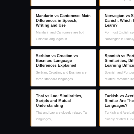
Mandarin vs Cantonese: Main
Norwegian vs S
Differences in Speech,
Danish: Which I
Writing and Use
Learn?
Mandarin and Cantonese are both
For most English sp
Chinese languages in…
Norwegian is usual
Serbian vs Croatian vs
Spanish vs Por
Bosnian: Language
Similarities, Di
Differences Explained
Learning Difficu
Serbian, Croatian, and Bosnian are
Spanish and Portugu
three standard languages…
related Romance l
Thai vs Lao: Similarities,
Turkish vs Azer
Scripts and Mutual
Similar Are The
Understanding
Languages?
Thai and Lao are closely related Tai
Turkish and Azerbai
languages,…
closely related Tur