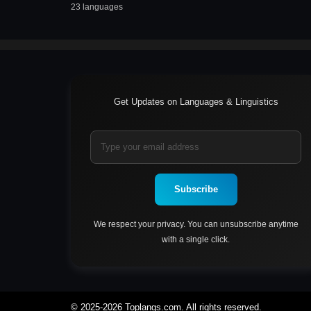
23 languages
Get Updates on Languages & Linguistics
Subscribe
We respect your privacy. You can unsubscribe anytime
with a single click.
© 2025-2026 Toplangs.com. All rights reserved.