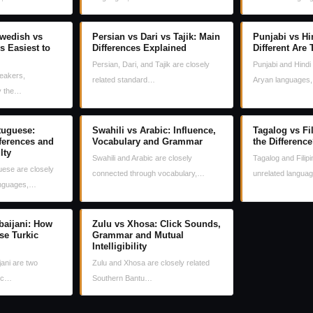
wedish vs
Persian vs Dari vs Tajik: Main
Punjabi vs Hi
s Easiest to
Differences Explained
Different Are
Persian, Dari, and Tajik are closely
Punjabi and Hindi 
eakers,
related standard…
Aryan languages
ly the…
tuguese:
Swahili vs Arabic: Influence,
Tagalog vs Fi
fferences and
Vocabulary and Grammar
the Differenc
lty
Swahili and Arabic are closely
Tagalog and Filipi
ese are closely
connected through vocabulary,…
unrelated langua
anguages,…
baijani: How
Zulu vs Xhosa: Click Sounds,
se Turkic
Grammar and Mutual
Intelligibility
jani are two
Zulu and Xhosa are closely related
kic…
Southern Bantu…