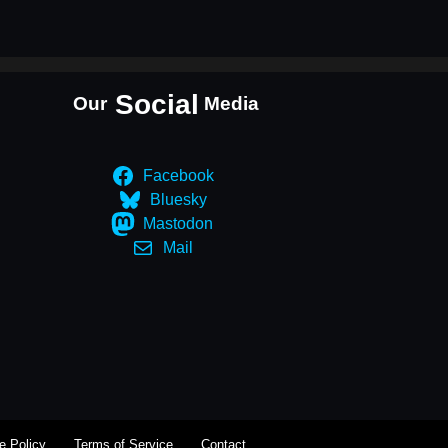
Social
Our
Media
Facebook
Bluesky
Mastodon
Mail
e Policy
Terms of Service
Contact