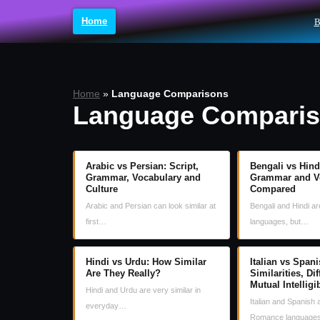
Home
B
Skip
to
content
Home
»
Language Comparisons
Language Compari
Arabic vs Persian: Script,
Bengali vs Hindi
Grammar, Vocabulary and
Grammar and V
Culture
Compared
Arabic and Persian can look similar at
Bengali and Hindi a
first…
languages, but…
Hindi vs Urdu: How Similar
Italian vs Spani
Are They Really?
Similarities, Di
Mutual Intelligib
Hindi and Urdu are very similar in
Italian and Spanish 
everyday…
Romance language