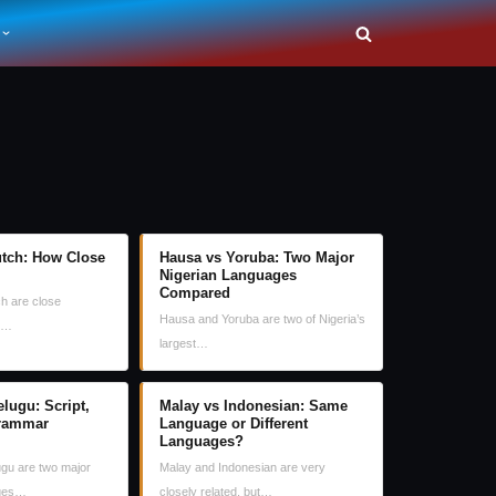
tch: How Close
Hausa vs Yoruba: Two Major
Nigerian Languages
Compared
h are close
Hausa and Yoruba are two of Nigeria’s
ey…
largest…
lugu: Script,
Malay vs Indonesian: Same
rammar
Language or Different
Languages?
gu are two major
Malay and Indonesian are very
ages…
closely related, but…