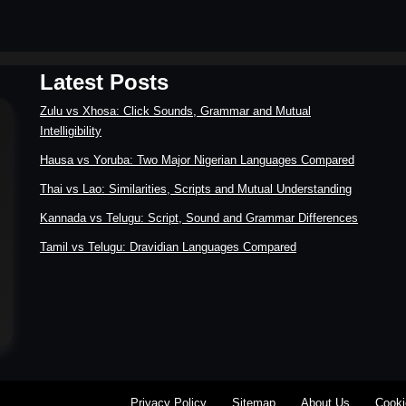
Latest Posts
Zulu vs Xhosa: Click Sounds, Grammar and Mutual
Intelligibility
Hausa vs Yoruba: Two Major Nigerian Languages Compared
Thai vs Lao: Similarities, Scripts and Mutual Understanding
Kannada vs Telugu: Script, Sound and Grammar Differences
Tamil vs Telugu: Dravidian Languages Compared
Privacy Policy
Sitemap
About Us
Cooki