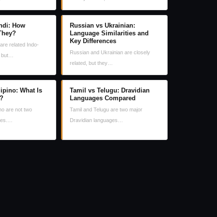
ndi: How
Russian vs Ukrainian:
 They?
Language Similarities and
Key Differences
are related Indo-
Russian and Ukrainian are closely
, but…
related, but they…
lipino: What Is
Tamil vs Telugu: Dravidian
e?
Languages Compared
no are not two
Tamil and Telugu are two major
ges.…
Dravidian languages…