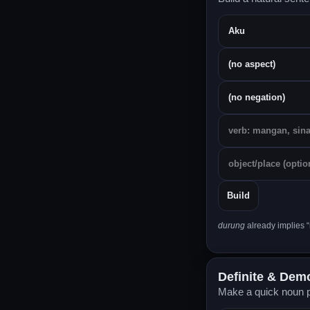
Build
durung
already implies “
Definite & Demon
Make a quick noun p