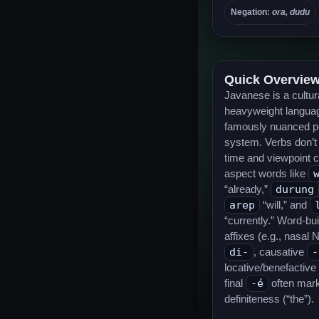
Negation:
ora, dudu
Quick Overvie
Javanese is a cultur
heavyweight languag
famously nuanced p
system. Verbs don’t
time and viewpoint 
aspect words like
“already,”
durung
arep
“will,” and
“currently.” Word-bu
affixes (e.g., nasal 
di-
, causative
-
locative/benefactive
final
-é
often mar
definiteness (“the”).