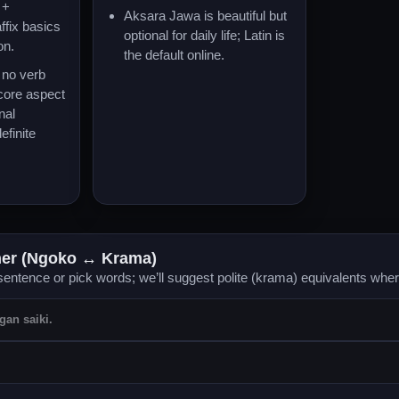
+
Aksara Jawa is beautiful but
ffix basics
optional for daily life; Latin is
on.
the default online.
no verb
 core aspect
nal
efinite
her (Ngoko ↔ Krama)
entence or pick words; we’ll suggest polite (krama) equivalents whe