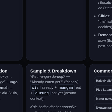
i
(locati
an
(state
Clitics:
“the/his
decides)
Demonst
kuwi
(th
post-no
tion
Sample & Breakdown
Common
goko) →
Wis mangan durung?
—
Halo (Hello
 go”:
lungo
“Already eaten yet?” (friendly)
omah
→
wis
already +
mangan
eat
Piye kabar
s:
aku/kula
,
+
durung
not-yet (yes/no
.
context).
Matur nuwu
Kula badhé dhahar sapunika.
Nyuwun se