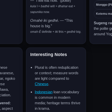
— “I will eat now.” (polite)
Monggo (Pl
kula
I +
badhé
will +
dhahar
eat +
sapunika
now.
Ketemu ma
Omahé iki gedhé.
— “This
Sugeng r
house is big.”
the polite g
omah-É
definite +
iki
this +
gedhé
big.
around Yog
Interesting Notes
nese
Plural is often reduplication
Javanese,
or context; measure words
r, ngoko
are light compared to
ese
Chinese
.
Jawa,
Indonesian
loan vocabulary
iation.
is common in modern
vered:
media; heritage terms thrive
, aspect
in krama.