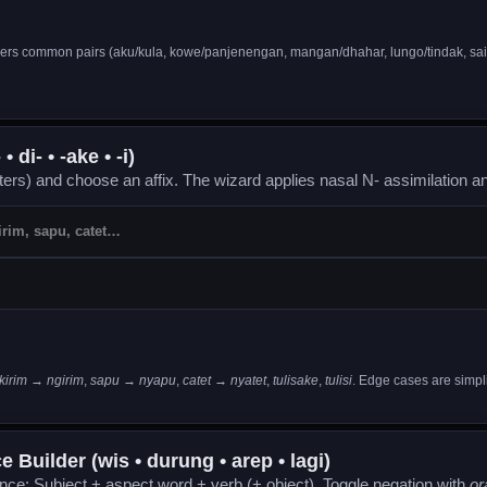
ers common pairs (aku/kula, kowe/panjenengan, mangan/dhahar, lungo/tindak, sa
 di- • -ake • -i)
tters) and choose an affix. The wizard applies nasal N- assimilation an
kirim → ngirim
,
sapu → nyapu
,
catet → nyatet
,
tulisake
,
tulisi
. Edge cases are simpli
 Builder (wis • durung • arep • lagi)
ence: Subject + aspect word + verb (+ object). Toggle negation with
or