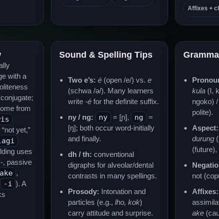
Affixes + cl
w
Sound & Spelling Tips
Gramma
ally
e with a
Two e’s:
é
(open /e/) vs.
e
Pronou
oliteness
(schwa /ə/). Many learners
kula
(I, 
 conjugate;
write
-é
for the definite suffix.
ngoko) 
come from
polite).
ny / ng:
ny
= [ɲ],
ng
=
wis
[ŋ]; both occur word-initially
Aspect:
“not yet,”
and finally.
durung
(
lagi
(future)
ilding uses
dh / th:
conventional
N-, passive
digraphs for alveolar/dental
Negatio
ake
,
contrasts in many spellings.
not (copu
-i
). A
Prosody:
Intonation and
Affixes:
ks
particles (e.g.,
lho, kok
)
assimila
carry attitude and surprise.
ake
(cau