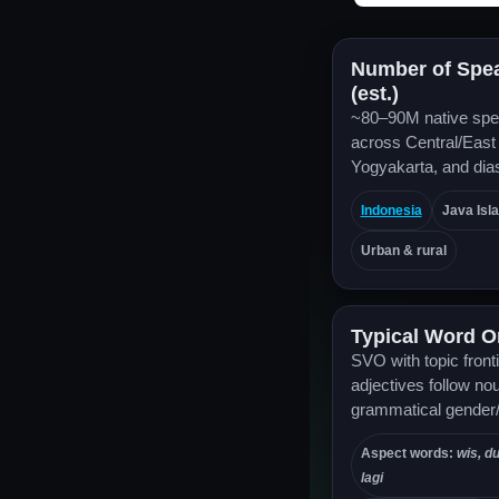
Number of Spe
(est.)
~80–90M native spe
across Central/East
Yogyakarta, and dia
Indonesia
Java Isl
Urban & rural
Typical Word O
SVO with topic front
adjectives follow no
grammatical gender
Aspect words:
wis, d
lagi