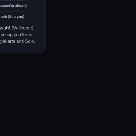
ease/Go ahead)
nèh (See you)
awuh!
(Welcome) —
reeting you’ll see
yakarta and Solo.