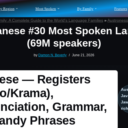
y Region
Most Spoken
By Family
Features
ily: A Complete Guide to the World's Language Families
»
Austronesi
nese #30 Most Spoken L
(69M speakers)
by
Damon N. Beverly
June 21, 2026
ese — Registers
o/Krama),
Aus
Jav
Jaw
nciation, Grammar,
ric
andy Phrases