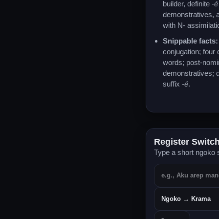
builder, definite
-é
demonstratives, a
with N- assimilati
Snippable facts:
conjugation; four
words; post-nomi
demonstratives; d
suffix
-é
.
Register Switc
Type a short ngoko s