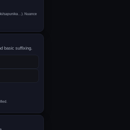
iki/sapunika…). Nuance
d basic suffixing.
fied.
a
.