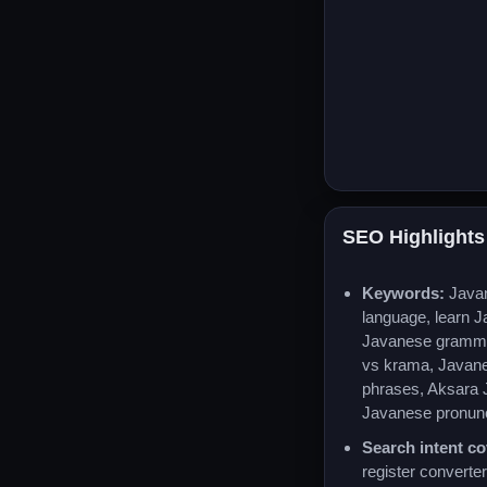
SEO Highlights
Keywords:
Java
language, learn 
Javanese gramma
vs krama, Javan
phrases, Aksara 
Javanese pronunc
Search intent co
register converter