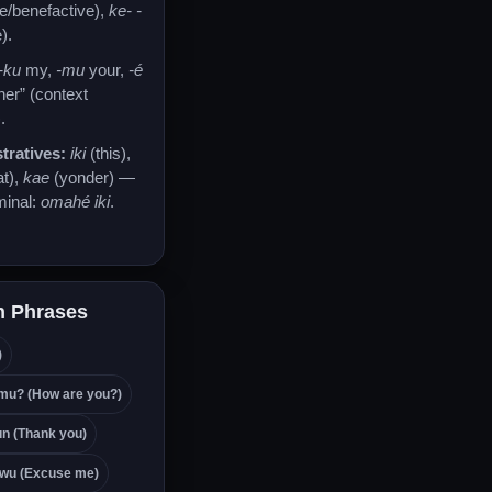
ve/benefactive),
ke- -
).
-ku
my,
-mu
your,
-é
/her” (context
.
ratives:
iki
(this),
at),
kae
(yonder) —
minal:
omahé iki
.
 Phrases
)
mu? (How are you?)
n (Thank you)
wu (Excuse me)