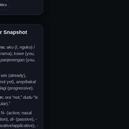
itics
r Snapshot
ns:
aku
(I, ngoko) /
krama);
kowe
(you,
/
panjenengan
(you,
wis
(already),
not yet),
arep/bakal
,
lagi
(progressive).
n:
ora
“not,”
dudu
“is
lar).”
N- (active; nasal
tion),
di-
(passive),
-
sative/applicative),
-