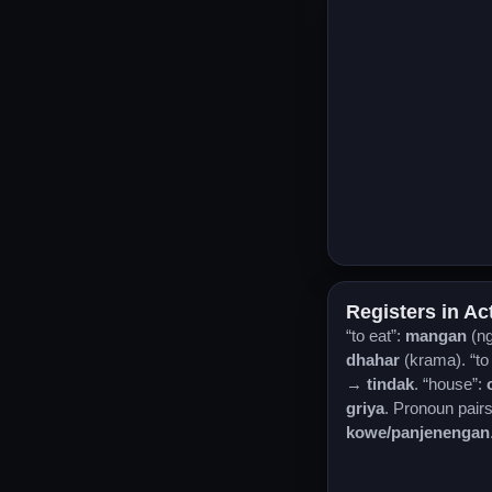
Registers in Ac
“to eat”:
mangan
(n
dhahar
(krama). “to
→
tindak
. “house”:
griya
. Pronoun pair
kowe/panjenengan