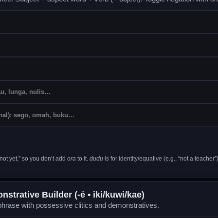
not yet,” so you don’t add
ora
to it.
dudu
is for identity/equative (e.g., “not a teacher”)
strative Builder (-é • iki/kuwi/kae)
hrase with possessive clitics and demonstratives.