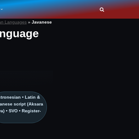
an Languages
»
Javanese
anguage
tronesian • Latin &
anese script (Aksara
a) • SVO • Register-
h