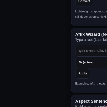
Convert
Lightweight mapper: cov
still depends on context.
Affix Wizard (N- •
Type a root (Latin le
Apply
Examples:
tulis → nulis
,
Aspect Sentence
Build a natural sent