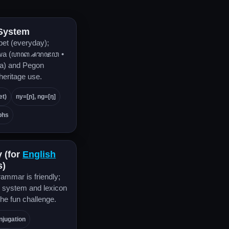
 System
bet (everyday);
awa (ꦲꦏ꧀ꦱꦫ​ꦗꦮ •
a) and Pegon
 heritage use.
et)
ny=[ɲ], ng=[ŋ]
phs
y (for
English
s)
ammar is friendly;
r system and lexicon
the fun challenge.
njugation