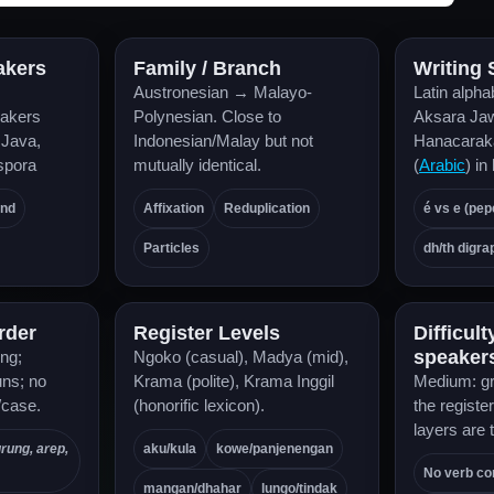
akers
Family / Branch
Writing
Austronesian → Malayo-
Latin alpha
akers
Polynesian. Close to
Aksara J
 Java,
Indonesian/Malay but not
Hanacarak
spora
mutually identical.
(
Arabic
) in
and
Affixation
Reduplication
é vs e (pep
Particles
dh/th digra
rder
Register Levels
Difficult
speaker
ing;
Ngoko (casual), Madya (mid),
uns; no
Krama (polite), Krama Inggil
Medium: gr
/case.
(honorific lexicon).
the registe
layers are 
urung, arep,
aku/kula
kowe/panjenengan
No verb co
mangan/dhahar
lungo/tindak