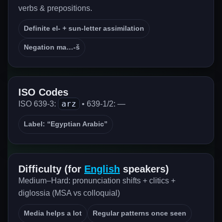
verbs & prepositions.
Definite el- + sun-letter assimilation
Negation ma…-š
ISO Codes
arz
ISO 639-3:
• 639-1/2: —
Label: “Egyptian Arabic”
Difficulty (for
English
speakers)
Medium–Hard: pronunciation shifts + clitics +
diglossia (MSA vs colloquial)
Media helps a lot
Regular patterns once seen