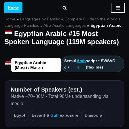
Home
Skip
Home
»
Languages by Family: A Complete Guide to the World's
to
Language Families
»
Afro-Asiatic Languages
»
Egyptian Arabic
content
Egyptian Arabic #15 Most
Spoken Language (119M speakers)
Semiti
Arab
script • SV/SVO
Egyptian Arabic
c •
ic
(flexible)
(Maṣri / Masri)
Number of Speakers (est.)
Native ~70–80M • Total 90M+ understanding via
media
Egypt
Levant &
Gulf
exposure
Diaspora