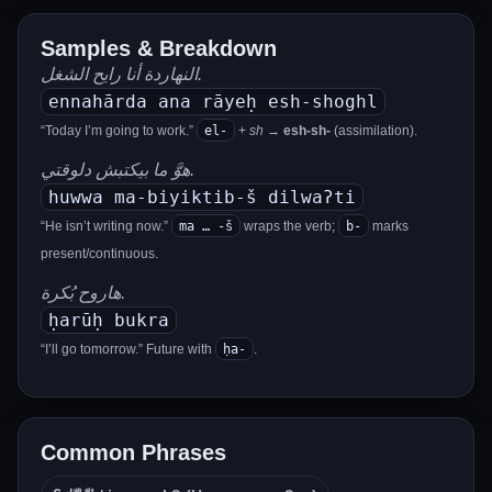
Samples & Breakdown
النهاردة أنا رايح الشغل.
ennahārda ana rāyeḥ esh-shoghl
el-
“Today I’m going to work.”
+
sh
→
esh-sh-
(assimilation).
هوَّ ما بيكتبش دلوقتي.
huwwa ma-biyiktib-š dilwaʔti
ma … -š
b-
“He isn’t writing now.”
wraps the verb;
marks
present/continuous.
هاروح بُكرة.
ḥarūḥ bukra
ḥa-
“I’ll go tomorrow.” Future with
.
Common Phrases