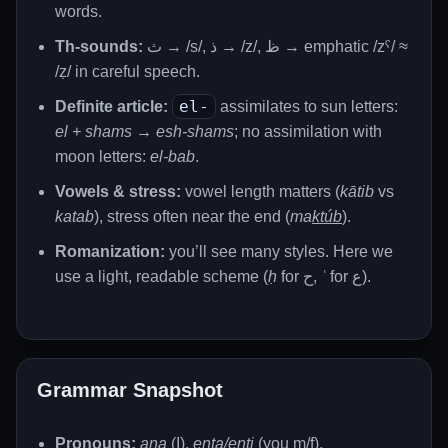
words.
Th-sounds:
ث → /s/, ذ → /z/, ظ → emphatic /zˤ/ ≈
/ẓ/ in careful speech.
el-
Definite article:
assimilates to sun letters:
el + shams → esh-shams
; no assimilation with
moon letters:
el-bab
.
Vowels & stress:
vowel length matters (
kātib
vs
katab
), stress often near the end (
ma
ktúb
).
Romanization:
you’ll see many styles. Here we
use a light, readable scheme (
ḥ
for ح,
ʿ
for ع).
Grammar Snapshot
Pronouns:
ana
(I),
enta/enti
(you m/f),