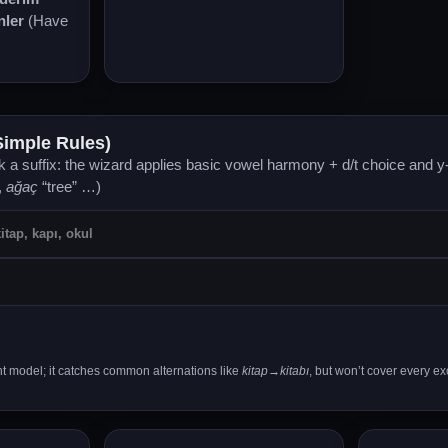
nler
(Have
Simple Rules)
 a suffix: the wizard applies basic vowel harmony + d/t choice and y-
,
ağaç
“tree” …)
ght model; it catches common alternations like
kitap→kitabı
, but won’t cover every ex