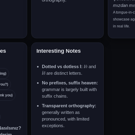
mızdan mı
A tongue-in-
showcase agg
in real life.
es
Interesting Notes
Dotted vs dotless I:
I/ı
and
İ/i
are distinct letters.
ing)
No prefixes, suffix heaven:
you?)
grammar is largely built with
nk you)
suffix chains.
Transparent orthography:
generally written as
pronounced, with limited
exceptions.
asılsınız?
ederim