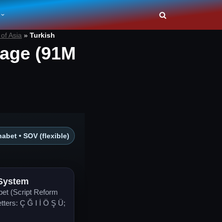
of Asia
»
Turkish
age (91M
abet • SOV (flexible)
 System
bet (Script Reform
etters: Ç Ğ I İ Ö Ş Ü;