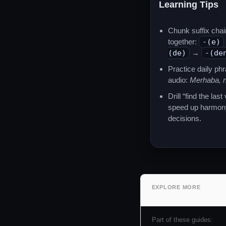
Learning Tips
Chunk suffix chai
together:
-(e)
(de)
→
-(de
Practice daily ph
audio:
Merhaba, n
Drill “find the last
speed up harmon
decisions.
EXPLORE MORE
Part of these guides: