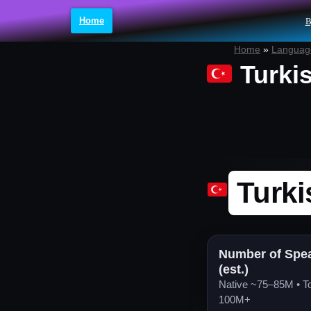
Home
B
Skip
Home
»
Language
to
Turki
content
Turki
Number of Spe
(est.)
Native ~75–85M • To
100M+