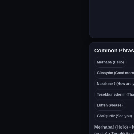
Common Phras
Merhaba (Hello)
Günaydın (Good morn
Nasılsınız? (How are 
Teşekkür ederim (Tha
Lütfen (Please)
Görüşürüz (See you)
Merhaba!
(Hello) •
N
(polite) •
Teşekkür 