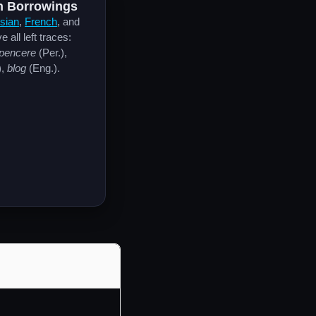
 Borrowings
sian
,
French
, and
 all left traces:
pencere
(Per.),
),
blog
(Eng.).