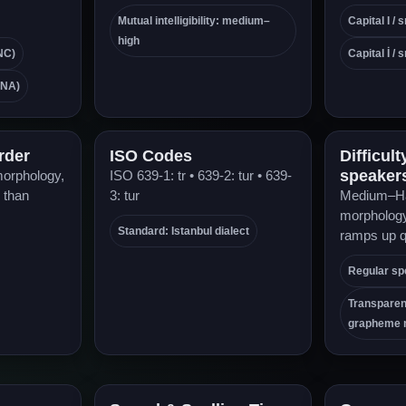
Mutual intelligibility: medium–
Capital I / s
high
NC)
Capital İ / s
ENA)
rder
ISO Codes
Difficult
speaker
morphology,
ISO 639-1: tr • 639-2: tur • 639-
 than
3: tur
Medium–Ha
morphology 
Standard: Istanbul dialect
ramps up q
Regular spe
Transpare
grapheme 