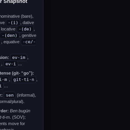
r Snapshot
ominative (bare),
ive
-(i)
, dative
, locative
-(de)
,
-(den)
, genitive
, equative
-ce/-
ion:
ev-im
,
,
ev-i
…
tense (git- “go”):
i-m
,
git-ti-n
,
i
…
r:
sen
(informal),
ormal/plural).
der:
Ben bugün
t-ti-m.
(SOV);
ents move for
mphasis.