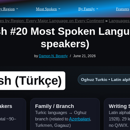
y Region
Most Spoken
By Family
Features
s by Region: Every Major Language on Every Continent
»
Languages 
sh #20 Most Spoken Langu
speakers)
by
Damon N. Beverly
June 21, 2026
sh (Türkçe)
Oghuz Turkic • Latin alph
akers
Family / Branch
Writing
Turkic languages → Oghuz
Latin alpha
tal ~90–
branch (related to
Azerbaijani
,
1928). 29 l
Turkmen, Gagauz)
no Q/W/X.