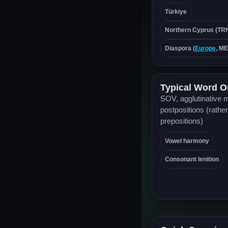
Türkiye
Northern Cyprus (TR
Diaspora (
Europe
, M
Typical Word O
SOV, agglutinative 
postpositions (rather
prepositions)
Vowel harmony
Consonant lenition