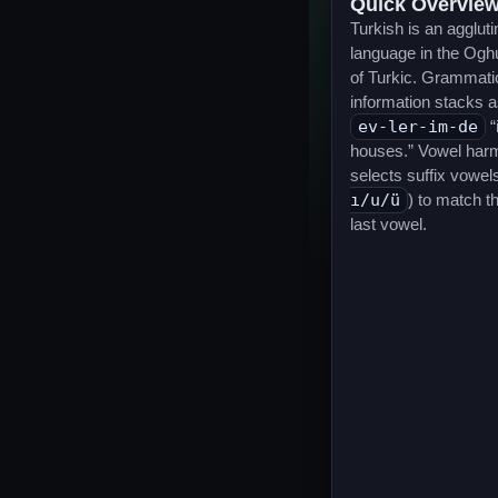
Quick Overvie
Turkish is an aggluti
language in the Ogh
of Turkic. Grammati
information stacks a
ev-ler-im-de
“
houses.” Vowel har
selects suffix vowels
ı/u/ü
) to match t
last vowel.