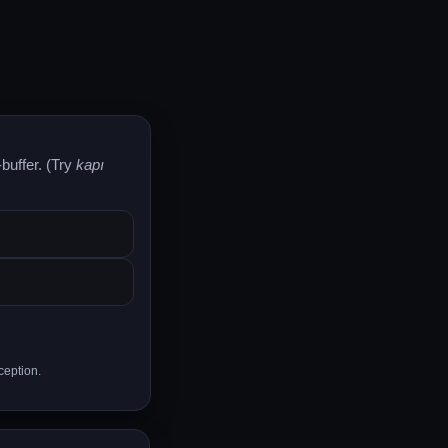
buffer. (Try
kapı
ception.