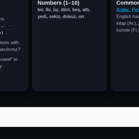
Numbers (1–10)
Common
bir, iki, üç, dört, beş, altı,
Arabic
,
Per
yedi, sekiz, dokuz, on
English have
ns
kitap
(Ar.),
→
-
komite
(Fr.
n)
.
rases with
asılsınız?
 vowel” to
y