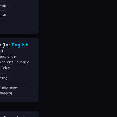
mall ı
mall i
y (for
English
s)
rd: once
“clicks,” fluency
uickly
lling
nt phoneme–
mapping