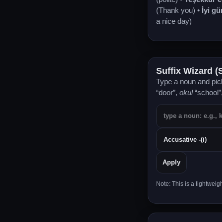
(Thank you) •
İyi gü
a nice day)
Suffix Wizard (
Type a noun and pick
“door”,
okul
“school”
Apply
Note: This is a lightwei