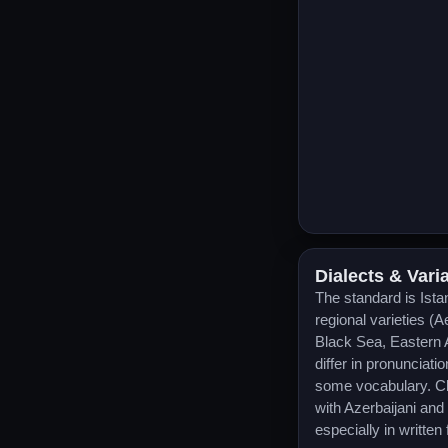
Dialects & Vari
The standard is Ista
regional varieties (
Black Sea, Eastern 
differ in pronunciati
some vocabulary. Clo
with Azerbaijani an
especially in written