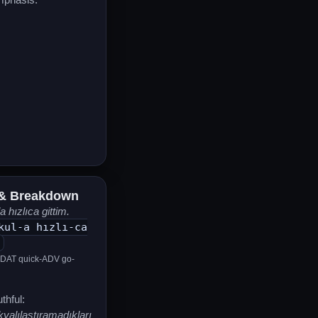
& Breakdown
 hızlıca gittim.
kul-a hızlı-ca
-DAT quick-ADV go-
thful:
yalılaştıramadıkları