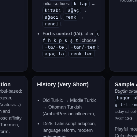
initial suffixes:
kitap
→
kitabı
,
ağaç
→
ağacı
,
renk
→
rengi
.
Fortis context (t/d):
after
ç
f h k p s ş t
choose
-ta/-te
,
-tan/-ten
:
ağaç-ta
,
renk-ten
.
ation
History (Very Short)
Sample 
nbul-based;
Bugün okula
Aegean,
bugün o
Old Turkic → Middle Turkic
Anatolia…)
git-ti-m
→ Ottoman Turkish
on and
today school
(Arabic/Persian influence),
se affinity
PAST-1SG
1928: Latin script adoption,
d Turkmen,
Playful mou
language reform, modern
 form.
Çekoslovak
orthography.