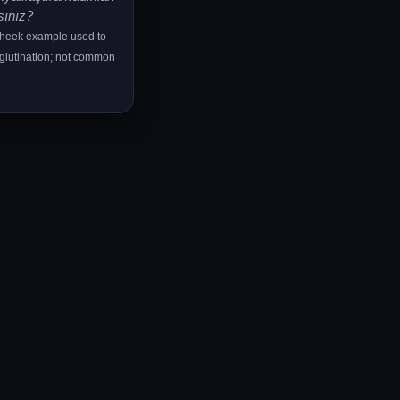
sınız?
cheek example used to
lutination; not common