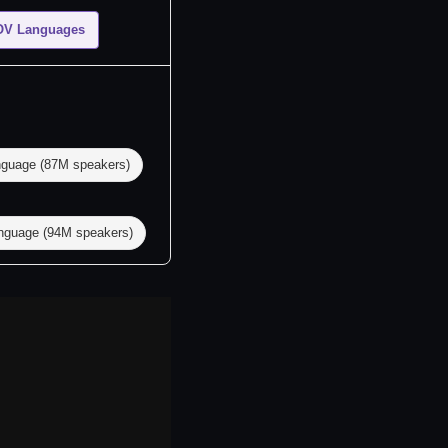
OV Languages
nguage (87M speakers)
guage (94M speakers)