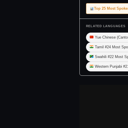
Top 25 Most Spok
RELATED LANGUAGES
Yue Chinese (Canto
Tamil #24 Most Spo
Swahili #22 Most S
Western Punjabi #2