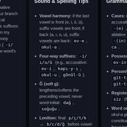
w
Sound & Spelling Tips
Gramma
native
uz branch
Vowel harmony:
if the last
Cases:
n
cal
vowel is front (e, i, ö, ü),
accusat
s suffixes:
suffix vowels are front; if
-(e)
in my
back (a, ı, o, u), suffix
ablative
mony
vowels are back:
ev-e
,
-(in)
 (
-i/
okul-a
.
ca
.
he word’s
Four-way suffixes:
-i/
Possess
ı/u/ü
(e.g., accusative:
ev-in
ev-i
,
kapı-y-ı
,
Person/
okul-u
,
gönül-ü
).
git-t
Ğ (soft g):
git-t
lengthens/softens the
Registe
preceding vowel; never
siz
(f
word-initial:
dağ
,
Word or
soğuğu
.
okul-a gi
Lenition:
final
p/ç/t/k
constitu
→
b/c/d/ğ
before vowel-
focus/e