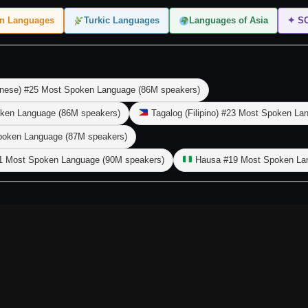
en Languages
Turkic Languages
Languages of Asia
✦ S
nese) #25 Most Spoken Language (86M speakers)
ken Language (86M speakers)
Tagalog (Filipino) #23 Most Spoken La
poken Language (87M speakers)
1 Most Spoken Language (90M speakers)
Hausa #19 Most Spoken Lan